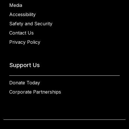
Media
Accessibility
Safety and Security
Contact Us
Privacy Policy
Support Us
Donate Today
Corporate Partnerships