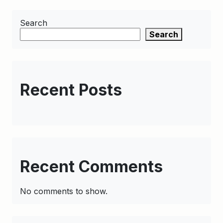
Search
Search
Recent Posts
Recent Comments
No comments to show.