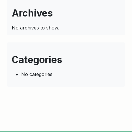
Archives
No archives to show.
Categories
No categories