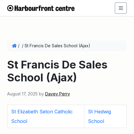
/
/
St Francis De Sales School (Ajax)
St Francis De Sales
School (Ajax)
August 17, 2025
by
Davey Perry
St Elizabeth Seton Catholic
St Hedwig
School
School