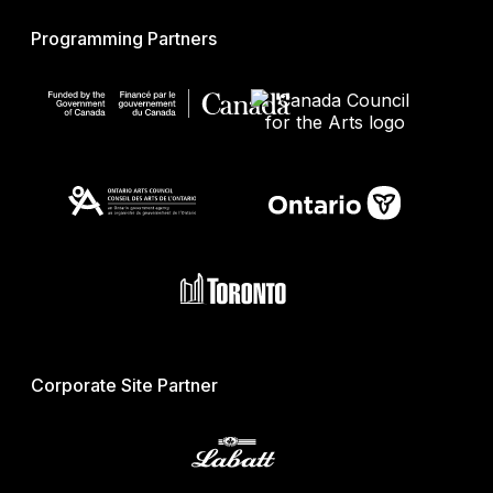
Programming Partners
Corporate Site Partner