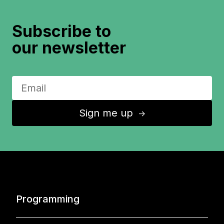
Subscribe to
our newsletter
Sign me up
↑
Programming