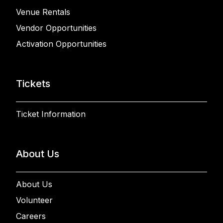
Venue Rentals
Vendor Opportunities
Activation Opportunities
Tickets
Ticket Information
About Us
About Us
Volunteer
Careers