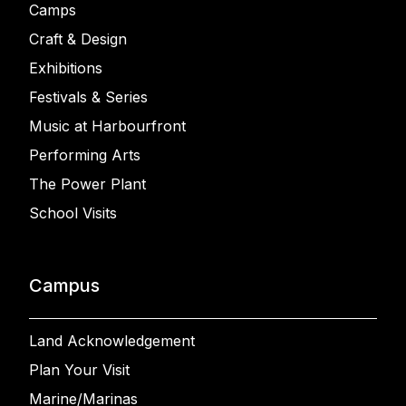
Camps
Craft & Design
Exhibitions
Festivals & Series
Music at Harbourfront
Performing Arts
The Power Plant
School Visits
Campus
Land Acknowledgement
Plan Your Visit
Marine/Marinas