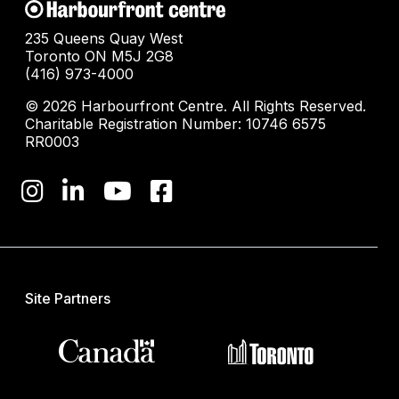
235 Queens Quay West
Toronto ON M5J 2G8
(416) 973-4000
© 2026 Harbourfront Centre. All Rights Reserved.
Charitable Registration Number: 10746 6575
RR0003
Site Partners