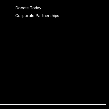
Donate Today
Corporate Partnerships