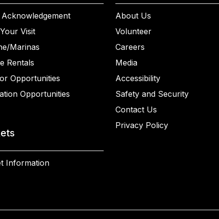
 Acknowledgement
About Us
Your Visit
Volunteer
ne/Marinas
Careers
e Rentals
Media
or Opportunities
Accessibility
ation Opportunities
Safety and Security
Contact Us
Privacy Policy
kets
t Information