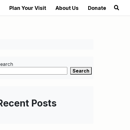
Plan Your Visit
About Us
Donate
earch
Search
Recent Posts