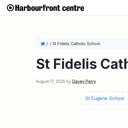
/
/
St Fidelis Catholic School
St Fidelis Cat
August 17, 2025
by
Davey Perry
St Eugene School