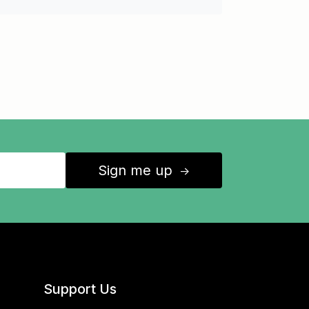
Sign me up
↑
Support Us