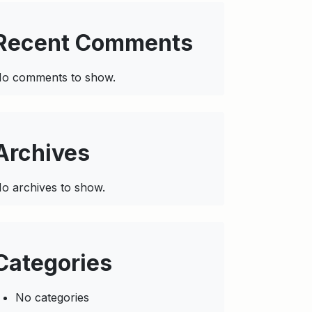
Recent Comments
o comments to show.
Archives
o archives to show.
Categories
No categories