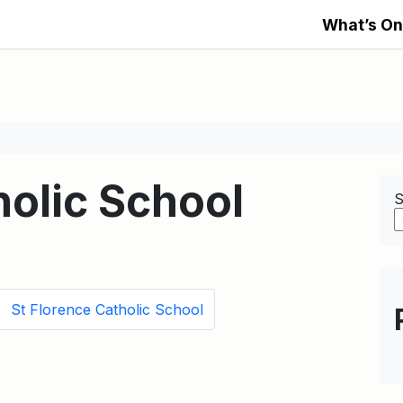
What’s On
holic School
S
St Florence Catholic School