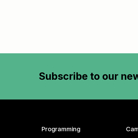
Subscribe to
our new
Programming
Cam