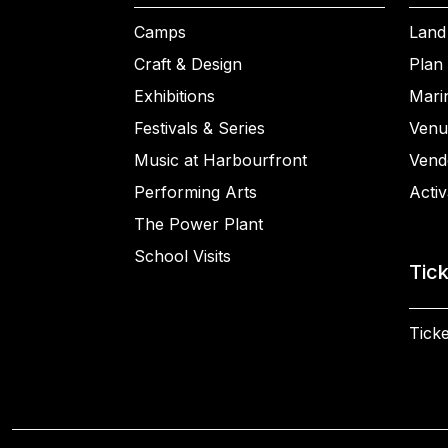
Camps
Land
Craft & Design
Plan 
Exhibitions
Mari
Festivals & Series
Venu
Music at Harbourfront
Vend
Performing Arts
Activ
The Power Plant
School Visits
Tic
Ticke