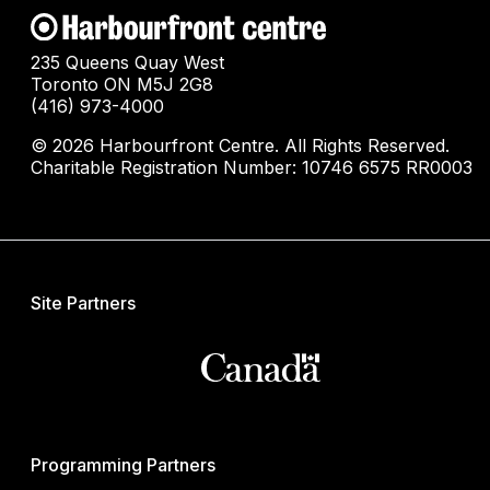
235 Queens Quay West
Toronto ON M5J 2G8
(416) 973-4000
© 2026 Harbourfront Centre. All Rights Reserved.
Charitable Registration Number: 10746 6575 RR0003
Site Partners
Programming Partners