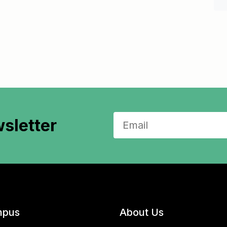
sletter
pus
About Us