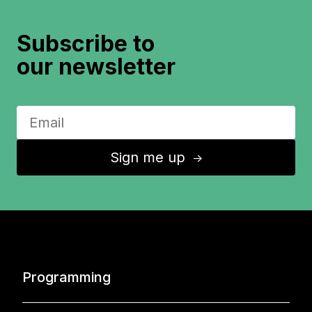
Subscribe to
our newsletter
Sign me up
↑
Programming