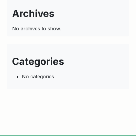
Archives
No archives to show.
Categories
No categories