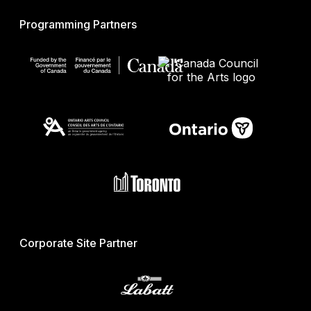
Programming Partners
Corporate Site Partner