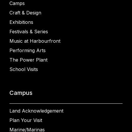
Camps
Craft & Design
Exhibitions
Festivals & Series
Music at Harbourfront
Performing Arts
The Power Plant
School Visits
Campus
Land Acknowledgement
Plan Your Visit
Marine/Marinas