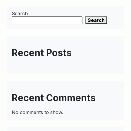
Search
Search
Recent Posts
Recent Comments
No comments to show.