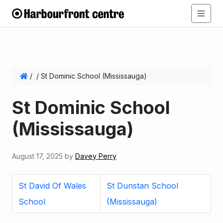
/
/
St Dominic School (Mississauga)
St Dominic School
(Mississauga)
August 17, 2025
by
Davey Perry
St David Of Wales
St Dunstan School
School
(Mississauga)