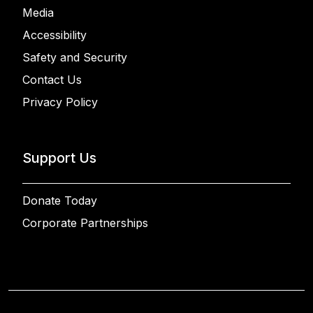
Media
Accessibility
Safety and Security
Contact Us
Privacy Policy
Support Us
Donate Today
Corporate Partnerships