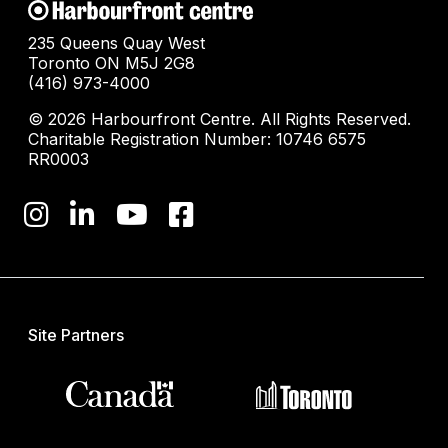
235 Queens Quay West
Toronto ON M5J 2G8
(416) 973-4000
© 2026 Harbourfront Centre. All Rights Reserved.
Charitable Registration Number: 10746 6575
RR0003
Site Partners