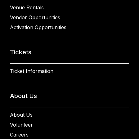
Venue Rentals
Vendor Opportunities
Activation Opportunities
Tickets
Ticket Information
About Us
About Us
Volunteer
Careers