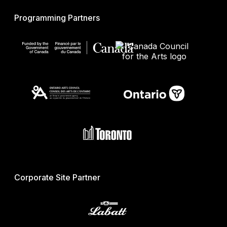
Programming Partners
Corporate Site Partner