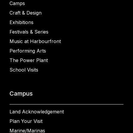
Camps
Craft & Design
Exhibitions
Festivals & Series
Music at Harbourfront
Performing Arts
The Power Plant
School Visits
Campus
Land Acknowledgement
Plan Your Visit
Marine/Marinas