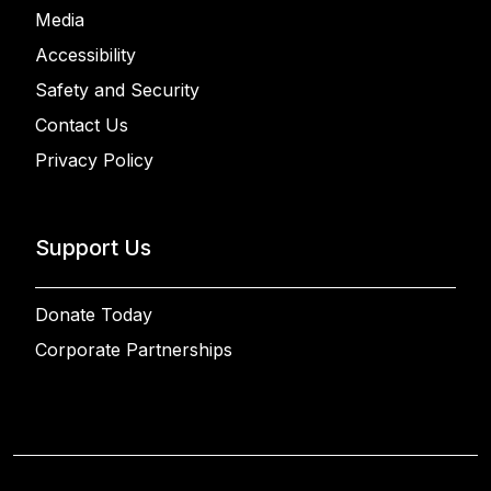
Media
Accessibility
Safety and Security
Contact Us
Privacy Policy
Support Us
Donate Today
Corporate Partnerships