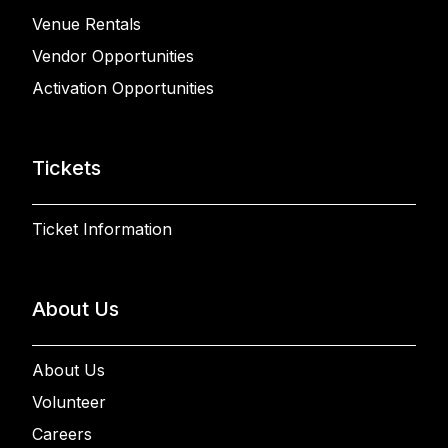
Venue Rentals
Vendor Opportunities
Activation Opportunities
Tickets
Ticket Information
About Us
About Us
Volunteer
Careers