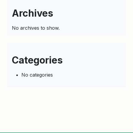
Archives
No archives to show.
Categories
No categories