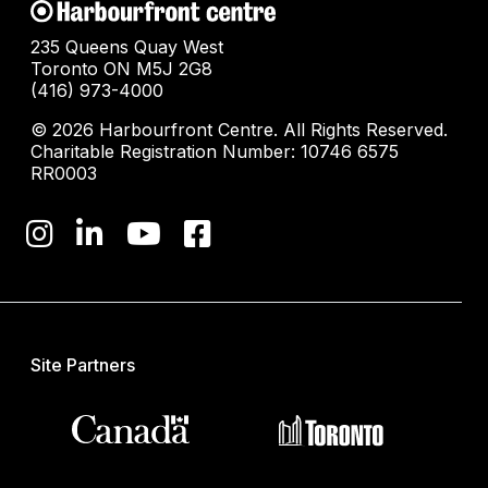
235 Queens Quay West
Toronto ON M5J 2G8
(416) 973-4000
© 2026 Harbourfront Centre. All Rights Reserved.
Charitable Registration Number: 10746 6575
RR0003
Site Partners