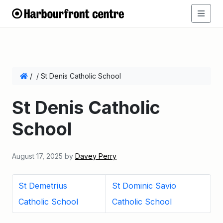
/
/
St Denis Catholic School
St Denis Catholic
School
August 17, 2025
by
Davey Perry
St Demetrius
St Dominic Savio
Catholic School
Catholic School