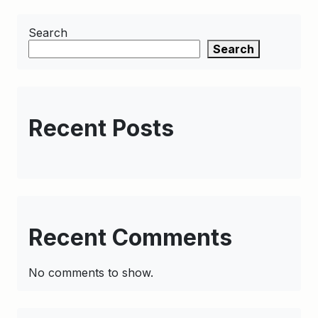
Search
Search
Recent Posts
Recent Comments
No comments to show.