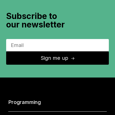
Subscribe to
our newsletter
Sign me up
↑
Programming