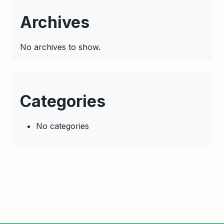
Archives
No archives to show.
Categories
No categories