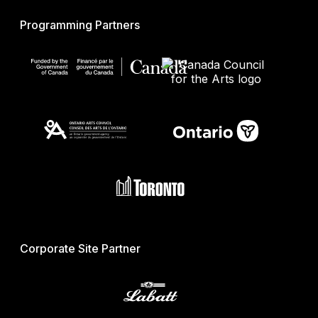
Programming Partners
Corporate Site Partner