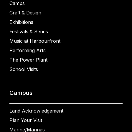
Camps
Craft & Design
Exhibitions
Festivals & Series
Music at Harbourfront
Performing Arts
The Power Plant
School Visits
Campus
Land Acknowledgement
Plan Your Visit
Marine/Marinas