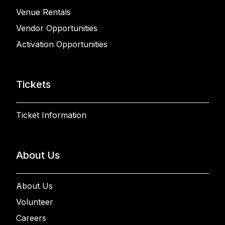
Venue Rentals
Vendor Opportunities
Activation Opportunities
Tickets
Ticket Information
About Us
About Us
Volunteer
Careers