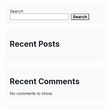
Search
Search
Recent Posts
Recent Comments
No comments to show.