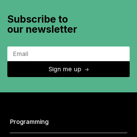
Subscribe to
our newsletter
Sign me up
↑
Programming