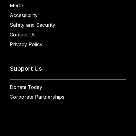
Media
Accessibility
Safety and Security
Contact Us
Privacy Policy
Support Us
Donate Today
Corporate Partnerships