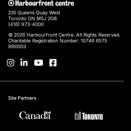
235 Queens Quay West
Toronto ON M5J 2G8
(416) 973-4000
© 2026 Harbourfront Centre. All Rights Reserved.
Charitable Registration Number: 10746 6575
RR0003
Site Partners