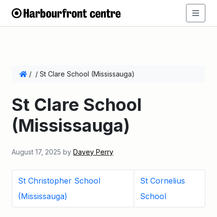
/
/
St Clare School (Mississauga)
St Clare School
(Mississauga)
August 17, 2025
by
Davey Perry
St Christopher School
St Cornelius
(Mississauga)
School