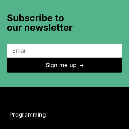
Subscribe to
our newsletter
Sign me up
↑
Programming