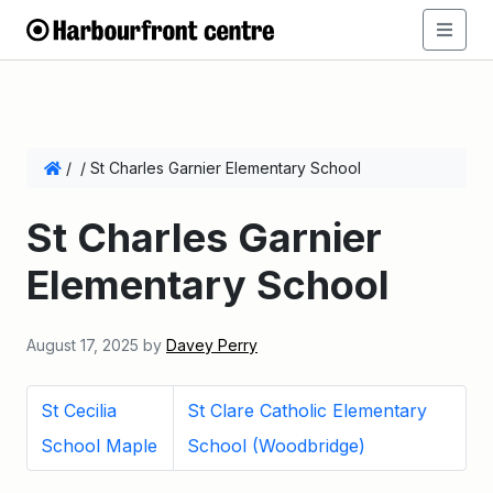
/
/
St Charles Garnier Elementary School
St Charles Garnier
Elementary School
August 17, 2025
by
Davey Perry
St Cecilia
St Clare Catholic Elementary
School Maple
School (Woodbridge)