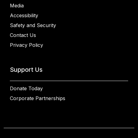
Media
Accessibility
Safety and Security
Contact Us
Privacy Policy
Support Us
Donate Today
Corporate Partnerships