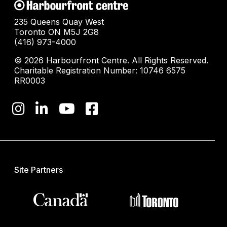
235 Queens Quay West
Toronto ON M5J 2G8
(416) 973-4000
© 2026 Harbourfront Centre. All Rights Reserved.
Charitable Registration Number: 10746 6575
RR0003
Site Partners