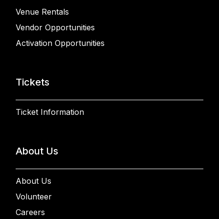
Venue Rentals
Vendor Opportunities
Activation Opportunities
Tickets
Ticket Information
About Us
About Us
Volunteer
Careers