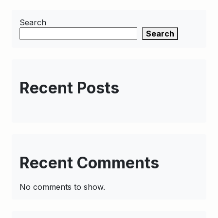
Search
Search
Recent Posts
Recent Comments
No comments to show.