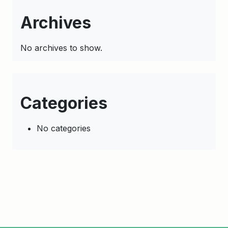
Archives
No archives to show.
Categories
No categories