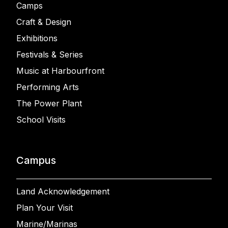
Camps
Craft & Design
Exhibitions
Festivals & Series
Music at Harbourfront
Performing Arts
The Power Plant
School Visits
Campus
Land Acknowledgement
Plan Your Visit
Marine/Marinas