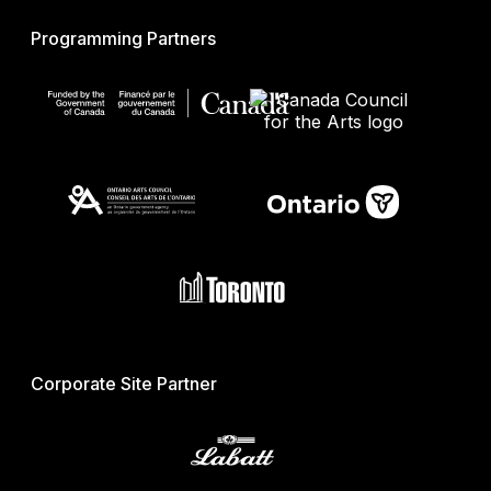
Programming Partners
Corporate Site Partner