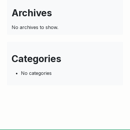
Archives
No archives to show.
Categories
No categories