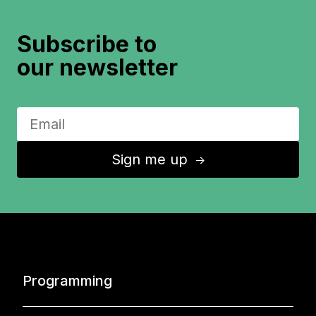
Subscribe to
our newsletter
Sign me up
↑
Programming