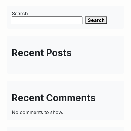
Search
Search
Recent Posts
Recent Comments
No comments to show.