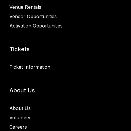
Venue Rentals
Vendor Opportunities
Activation Opportunities
Tickets
Ticket Information
About Us
About Us
Volunteer
Careers