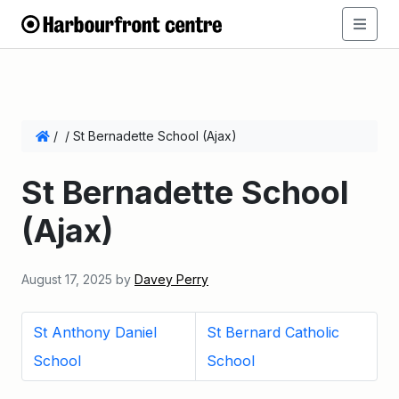
/
/
St Bernadette School (Ajax)
St Bernadette School
(Ajax)
August 17, 2025
by
Davey Perry
St Anthony Daniel
St Bernard Catholic
School
School