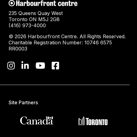
235 Queens Quay West
Toronto ON M5J 2G8
(416) 973-4000
© 2026 Harbourfront Centre. All Rights Reserved.
Charitable Registration Number: 10746 6575
RR0003
Site Partners