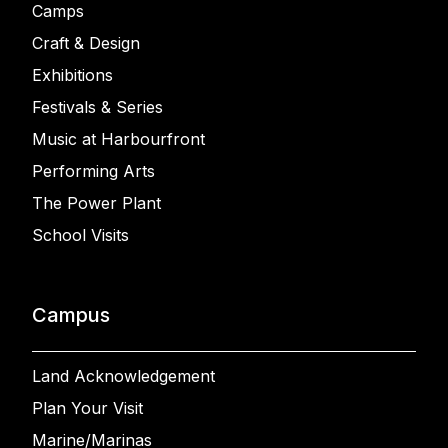
Camps
Craft & Design
Exhibitions
Festivals & Series
Music at Harbourfront
Performing Arts
The Power Plant
School Visits
Campus
Land Acknowledgement
Plan Your Visit
Marine/Marinas