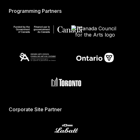
Programming Partners
Corporate Site Partner