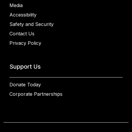
Media
Accessibility
Safety and Security
Contact Us
Privacy Policy
Support Us
Donate Today
Corporate Partnerships