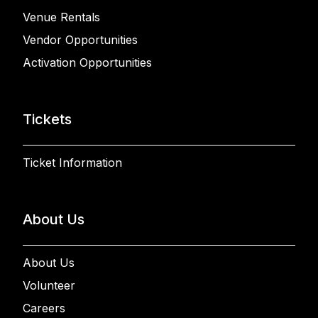
Venue Rentals
Vendor Opportunities
Activation Opportunities
Tickets
Ticket Information
About Us
About Us
Volunteer
Careers