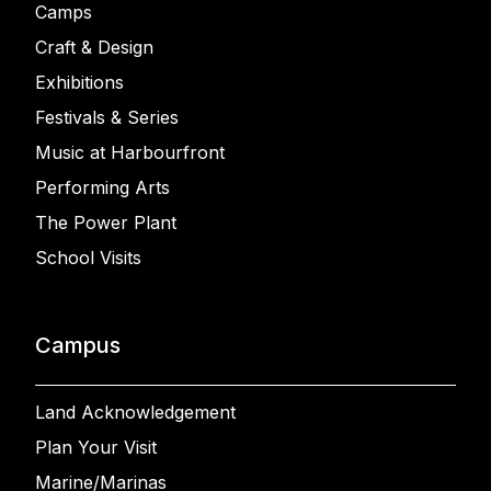
Camps
Craft & Design
Exhibitions
Festivals & Series
Music at Harbourfront
Performing Arts
The Power Plant
School Visits
Campus
Land Acknowledgement
Plan Your Visit
Marine/Marinas