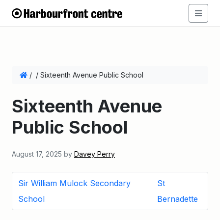
/
/
Sixteenth Avenue Public School
Sixteenth Avenue
Public School
August 17, 2025
by
Davey Perry
Sir William Mulock Secondary
St
School
Bernadette