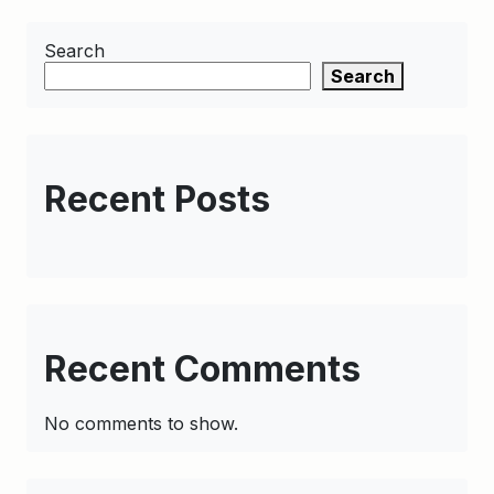
Search
Search
Recent Posts
Recent Comments
No comments to show.