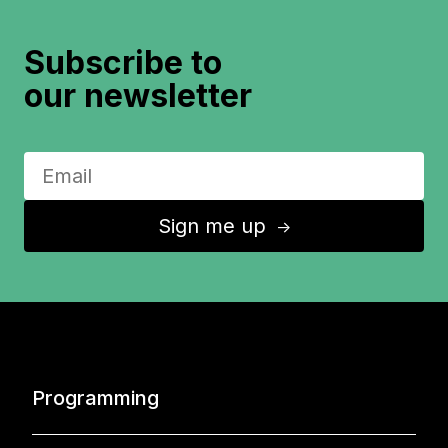
Subscribe to
our newsletter
Sign me up
↑
Programming