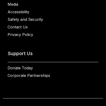
Media
Accessibility
Safety and Security
Contact Us
Privacy Policy
Support Us
Donate Today
Corporate Partnerships