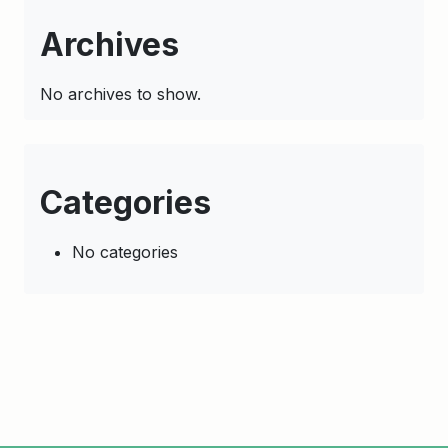
Archives
No archives to show.
Categories
No categories