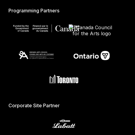
Programming Partners
Corporate Site Partner