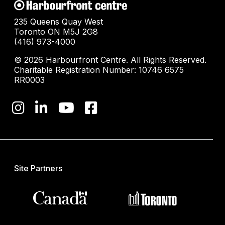
235 Queens Quay West
Toronto ON M5J 2G8
(416) 973-4000
© 2026 Harbourfront Centre. All Rights Reserved.
Charitable Registration Number: 10746 6575
RR0003
Site Partners