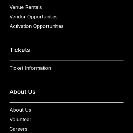
Venue Rentals
Vendor Opportunities
Activation Opportunities
Tickets
Ticket Information
About Us
About Us
Volunteer
Careers