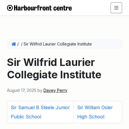
/
/
Sir Wilfrid Laurier Collegiate Institute
Sir Wilfrid Laurier
Collegiate Institute
August 17, 2025
by
Davey Perry
Sir Samuel B Steele Junior
Sir William Osler
Public School
High School