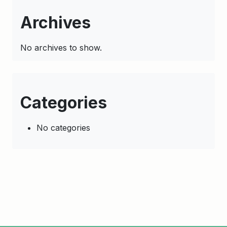
Archives
No archives to show.
Categories
No categories