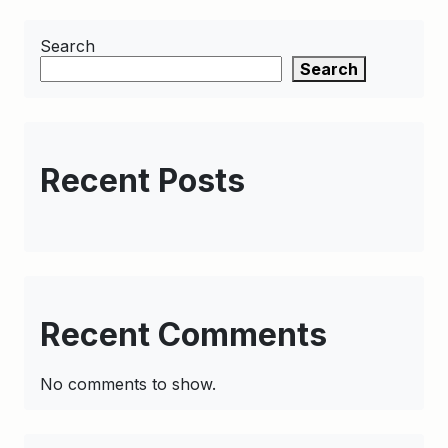
Search
Search
Recent Posts
Recent Comments
No comments to show.