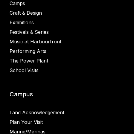
Camps
Craft & Design
Exhibitions
Festivals & Series
Music at Harbourfront
Performing Arts
The Power Plant
School Visits
Campus
Land Acknowledgement
Plan Your Visit
Marine/Marinas