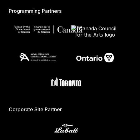
Programming Partners
Corporate Site Partner