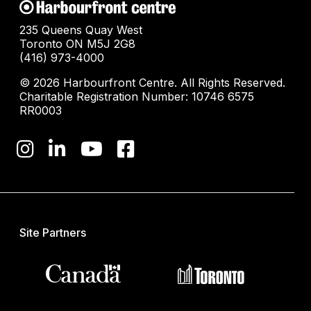
235 Queens Quay West
Toronto ON M5J 2G8
(416) 973-4000
© 2026 Harbourfront Centre. All Rights Reserved.
Charitable Registration Number: 10746 6575
RR0003
Site Partners