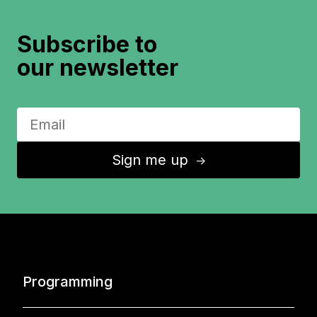
Subscribe to
our newsletter
Sign me up
↑
Programming