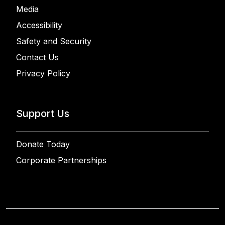
Media
Accessibility
Safety and Security
Contact Us
Privacy Policy
Support Us
Donate Today
Corporate Partnerships