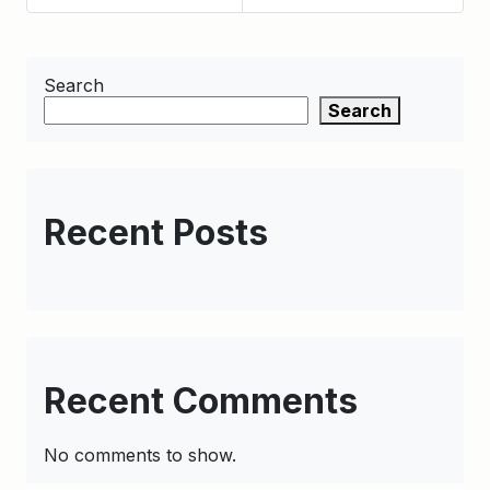
Search
Search
Recent Posts
Recent Comments
No comments to show.