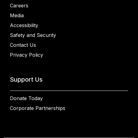
Careers
Media
Accessibility
Safety and Security
Contact Us
Privacy Policy
Support Us
Donate Today
Corporate Partnerships