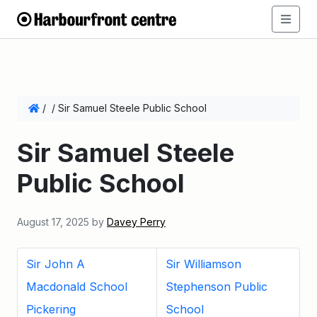
/
/
Sir Samuel Steele Public School
Sir Samuel Steele
Public School
August 17, 2025
by
Davey Perry
Sir John A
Sir Williamson
Macdonald School
Stephenson Public
Pickering
School