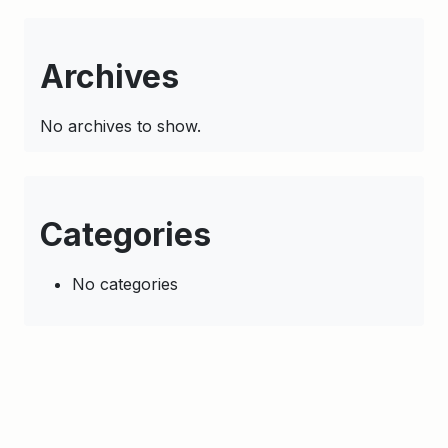
Archives
No archives to show.
Categories
No categories