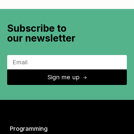
Subscribe to
our newsletter
Sign me up
↑
Programming