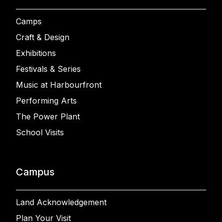
Camps
Craft & Design
Exhibitions
Festivals & Series
Music at Harbourfront
Performing Arts
The Power Plant
School Visits
Campus
Land Acknowledgement
Plan Your Visit