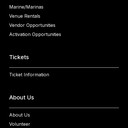
Marine/Marinas
Venue Rentals
Vendor Opportunities
Activation Opportunities
Tickets
Ticket Information
About Us
About Us
Volunteer