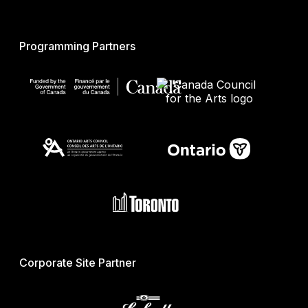
Programming Partners
Corporate Site Partner