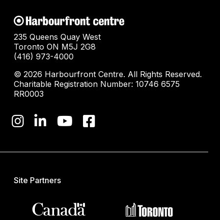
235 Queens Quay West
Toronto ON M5J 2G8
(416) 973-4000
© 2026 Harbourfront Centre. All Rights Reserved.
Charitable Registration Number: 10746 6575
RR0003
Site Partners