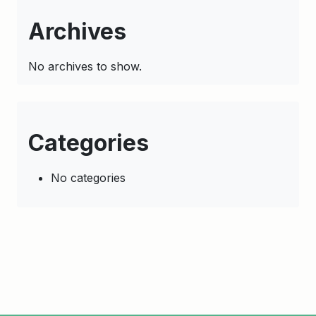
Archives
No archives to show.
Categories
No categories