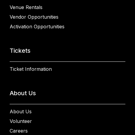
Venue Rentals
Vendor Opportunities
Activation Opportunities
Tickets
Ticket Information
About Us
About Us
Volunteer
Careers