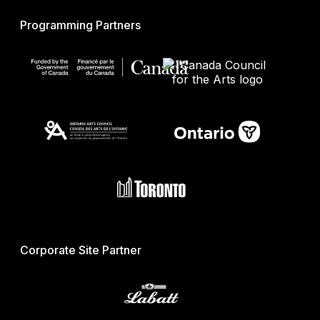
Programming Partners
Corporate Site Partner