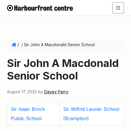
/
/
Sir John A Macdonald Senior School
Sir John A Macdonald
Senior School
August 17, 2025
by
Davey Perry
Sir Isaac Brock
Sir Wilfrid Laurier School
Public School
(Brampton)