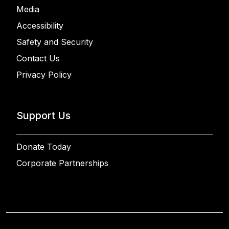
Media
Accessibility
Safety and Security
Contact Us
Privacy Policy
Support Us
Donate Today
Corporate Partnerships