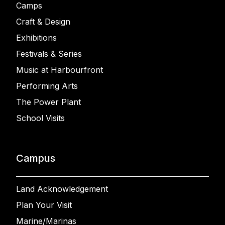
Camps
Craft & Design
Exhibitions
Festivals & Series
Music at Harbourfront
Performing Arts
The Power Plant
School Visits
Campus
Land Acknowledgement
Plan Your Visit
Marine/Marinas