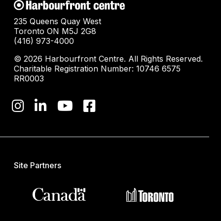
235 Queens Quay West
Toronto ON M5J 2G8
(416) 973-4000
© 2026 Harbourfront Centre. All Rights Reserved.
Charitable Registration Number: 10746 6575
RR0003
Site Partners