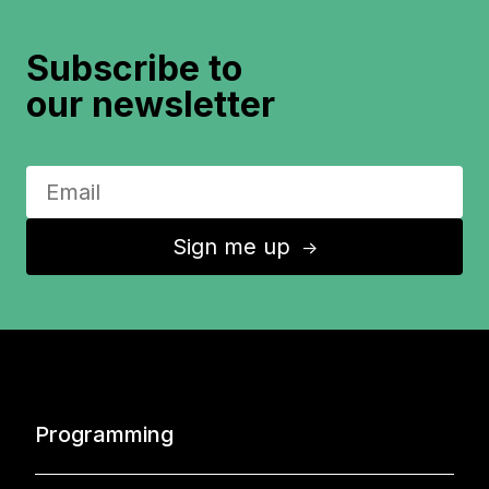
Subscribe to
our newsletter
Sign me up
↑
Programming