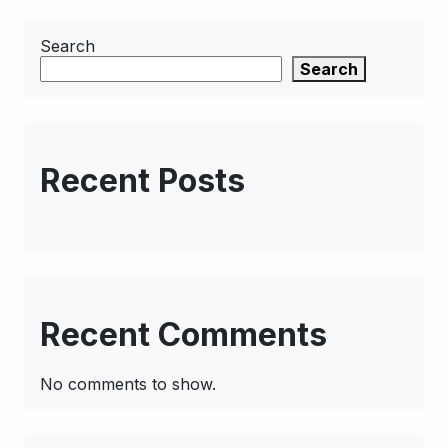
Search
Search
Recent Posts
Recent Comments
No comments to show.