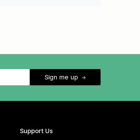
Sign me up
↑
Support Us