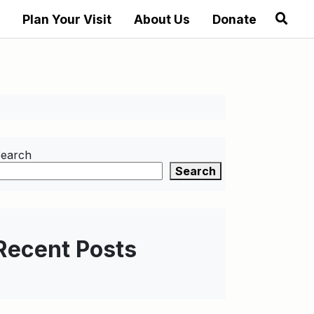
Plan Your Visit
About Us
Donate
earch
Search
Recent Posts