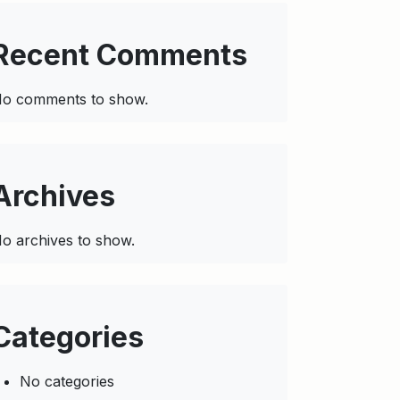
Recent Comments
o comments to show.
Archives
o archives to show.
Categories
No categories