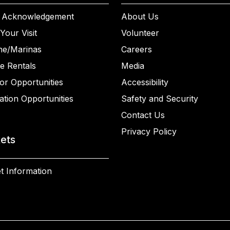
 Acknowledgement
About Us
Your Visit
Volunteer
ne/Marinas
Careers
e Rentals
Media
or Opportunities
Accessibility
ation Opportunities
Safety and Security
Contact Us
Privacy Policy
kets
t Information