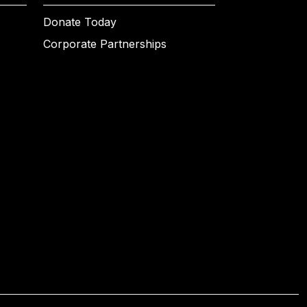
Donate Today
Corporate Partnerships