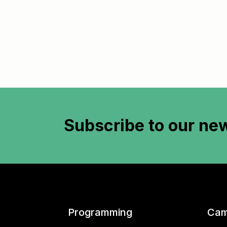
Subscribe to
our new
Programming
Cam