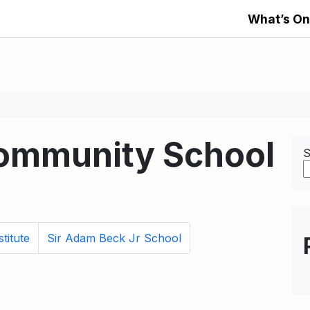
What’s On
Community School
S
titute
Sir Adam Beck Jr School