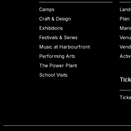
Camps
Land
Craft & Design
Plan 
Exhibitions
Mari
Festivals & Series
Venu
Music at Harbourfront
Vend
Performing Arts
Activ
The Power Plant
School Visits
Tic
Ticke