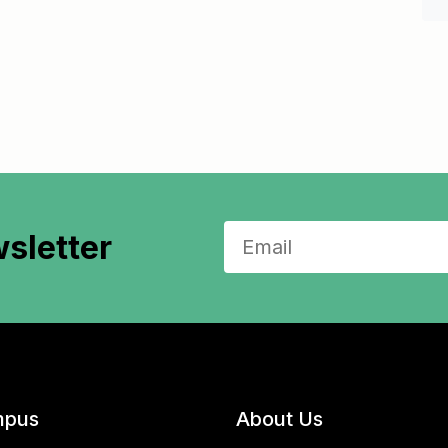
sletter
pus
About Us