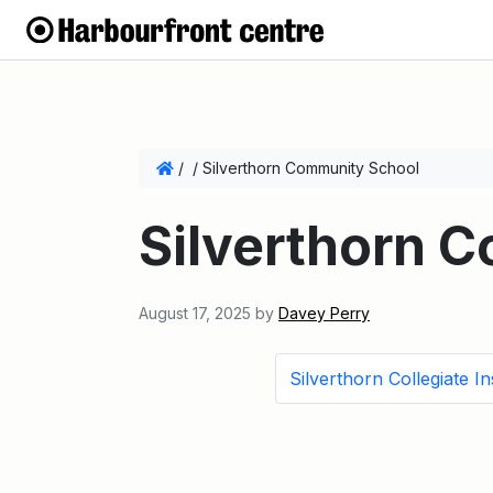
/
/
Silverthorn Community School
Silverthorn 
August 17, 2025
by
Davey Perry
Silverthorn Collegiate Ins