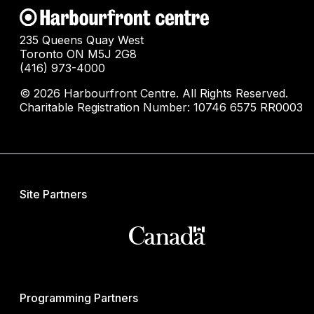
235 Queens Quay West
Toronto ON M5J 2G8
(416) 973-4000
© 2026 Harbourfront Centre. All Rights Reserved.
Charitable Registration Number: 10746 6575 RR0003
Site Partners
Programming Partners