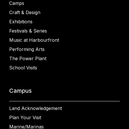
Camps
Craft & Design
Exhibitions
Festivals & Series
Music at Harbourfront
Performing Arts
The Power Plant
School Visits
Campus
Land Acknowledgement
Plan Your Visit
Marine/Marinas