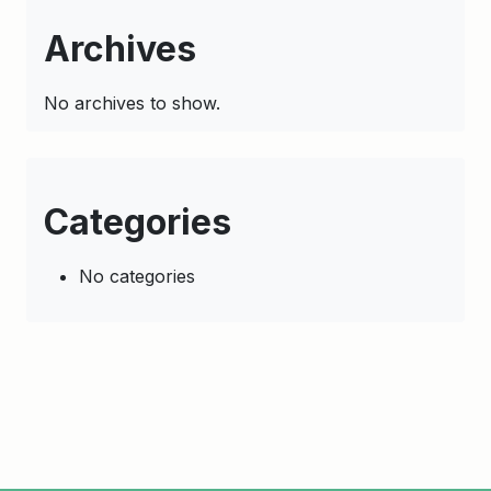
Archives
No archives to show.
Categories
No categories