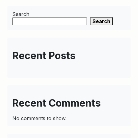
Search
Search
Recent Posts
Recent Comments
No comments to show.