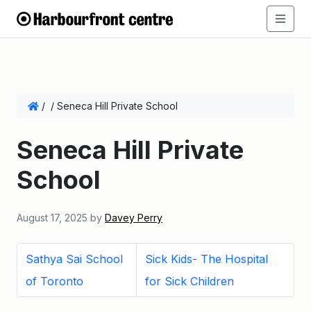
/
/
Seneca Hill Private School
Seneca Hill Private
School
August 17, 2025
by
Davey Perry
Sathya Sai School
Sick Kids- The Hospital
of Toronto
for Sick Children