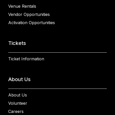
Venue Rentals
Vendor Opportunities
Activation Opportunities
Tickets
Ticket Information
About Us
About Us
Volunteer
Careers