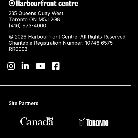
235 Queens Quay West
Toronto ON M5J 2G8
(416) 973-4000
© 2026 Harbourfront Centre. All Rights Reserved.
Charitable Registration Number: 10746 6575
RR0003
Site Partners