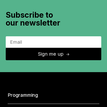
Subscribe to
our newsletter
Sign me up
↑
Programming