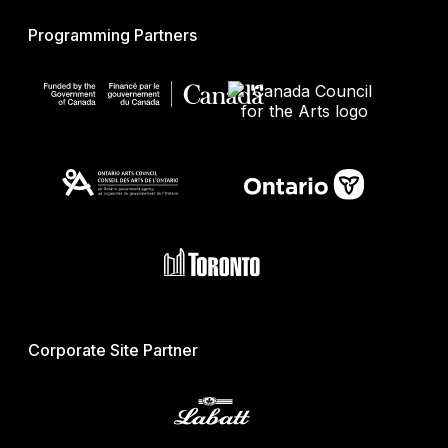
Programming Partners
Corporate Site Partner