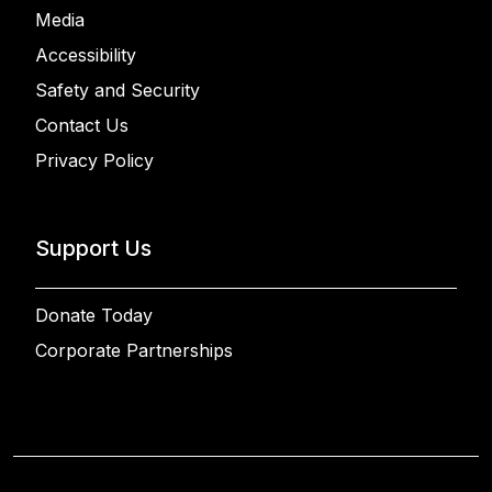
Media
Accessibility
Safety and Security
Contact Us
Privacy Policy
Support Us
Donate Today
Corporate Partnerships