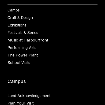
Camps
Craft & Design
Exhibitions
Festivals & Series
Music at Harbourfront
Performing Arts
The Power Plant
School Visits
Campus
Land Acknowledgement
Plan Your Visit