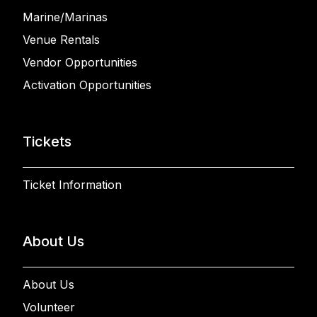
Marine/Marinas
Venue Rentals
Vendor Opportunities
Activation Opportunities
Tickets
Ticket Information
About Us
About Us
Volunteer