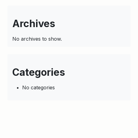
Archives
No archives to show.
Categories
No categories