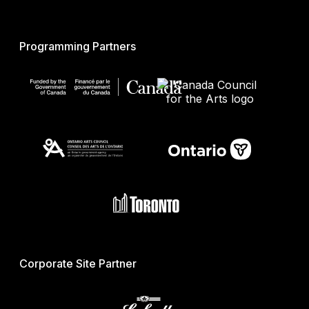
Programming Partners
Corporate Site Partner