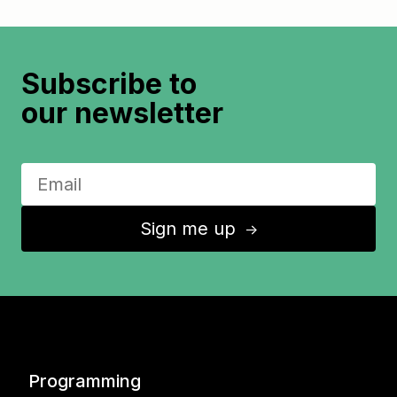
Subscribe to
our newsletter
Sign me up
↑
Programming