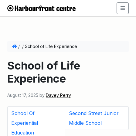
/
/
School of Life Experience
School of Life
Experience
August 17, 2025
by
Davey Perry
School Of
Second Street Junior
Experiential
Middle School
Education