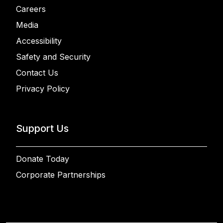
Careers
Media
Accessibility
Safety and Security
Contact Us
Privacy Policy
Support Us
Donate Today
Corporate Partnerships