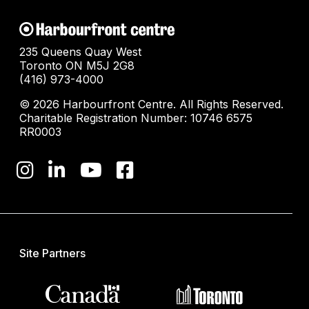
235 Queens Quay West
Toronto ON M5J 2G8
(416) 973-4000
© 2026 Harbourfront Centre. All Rights Reserved.
Charitable Registration Number: 10746 6575
RR0003
Site Partners