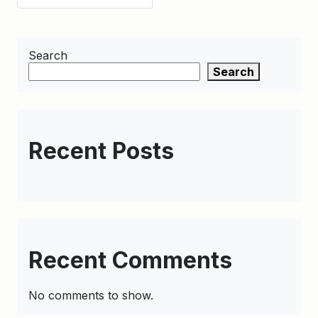
Search
Search
Recent Posts
Recent Comments
No comments to show.