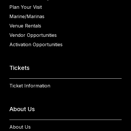
Plan Your Visit
Marine/Marinas
Venue Rentals
Vendor Opportunities
Activation Opportunities
Tickets
Ticket Information
About Us
About Us