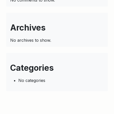
No comments to show.
Archives
No archives to show.
Categories
No categories