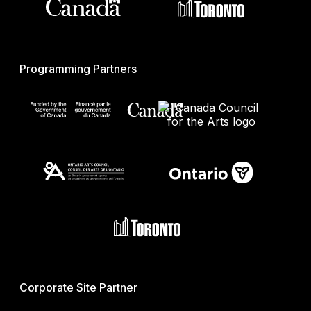
Programming Partners
Corporate Site Partner