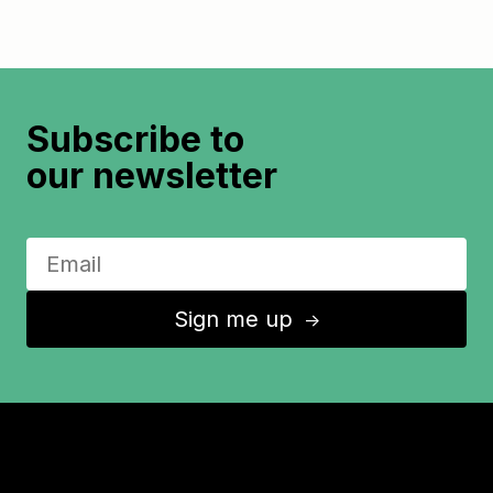
Subscribe to
our newsletter
Sign me up
↑