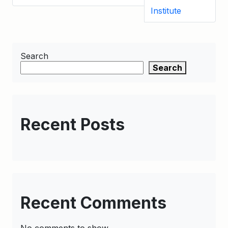
Institute
Search
Search
Recent Posts
Recent Comments