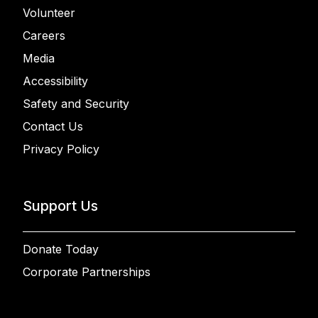
Volunteer
Careers
Media
Accessibility
Safety and Security
Contact Us
Privacy Policy
Support Us
Donate Today
Corporate Partnerships