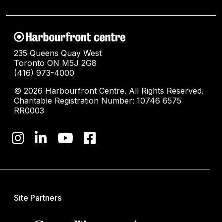
235 Queens Quay West
Toronto ON M5J 2G8
(416) 973-4000
© 2026 Harbourfront Centre. All Rights Reserved.
Charitable Registration Number: 10746 6575
RR0003
Site Partners