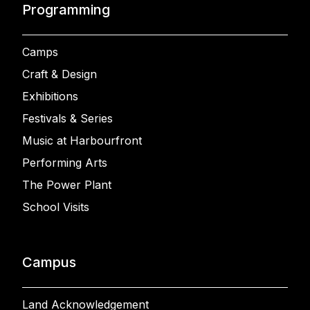
Programming
Camps
Craft & Design
Exhibitions
Festivals & Series
Music at Harbourfront
Performing Arts
The Power Plant
School Visits
Campus
Land Acknowledgement