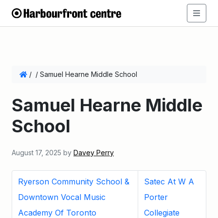
/
/
Samuel Hearne Middle School
Samuel Hearne Middle
School
August 17, 2025
by
Davey Perry
Ryerson Community School &
Satec At W A
Downtown Vocal Music
Porter
Academy Of Toronto
Collegiate