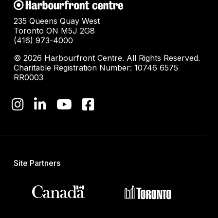
235 Queens Quay West
Toronto ON M5J 2G8
(416) 973-4000
© 2026 Harbourfront Centre. All Rights Reserved.
Charitable Registration Number: 10746 6575
RR0003
Site Partners