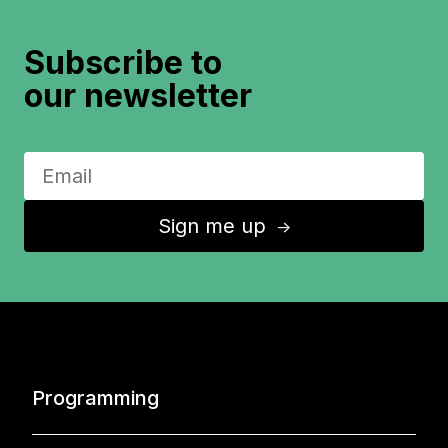
Subscribe to
our newsletter
Sign me up
↑
Programming