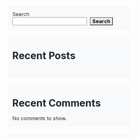
Search
Search
Recent Posts
Recent Comments
No comments to show.