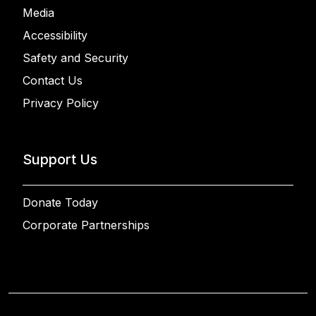
Media
Accessibility
Safety and Security
Contact Us
Privacy Policy
Support Us
Donate Today
Corporate Partnerships