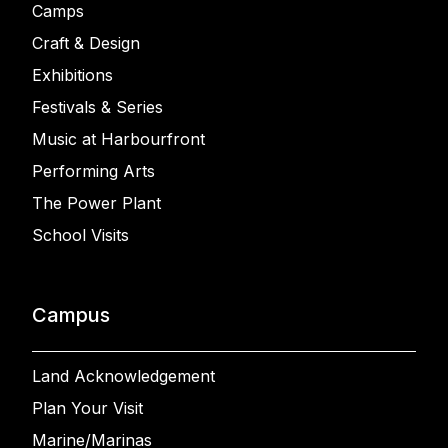
Camps
Craft & Design
Exhibitions
Festivals & Series
Music at Harbourfront
Performing Arts
The Power Plant
School Visits
Campus
Land Acknowledgement
Plan Your Visit
Marine/Marinas