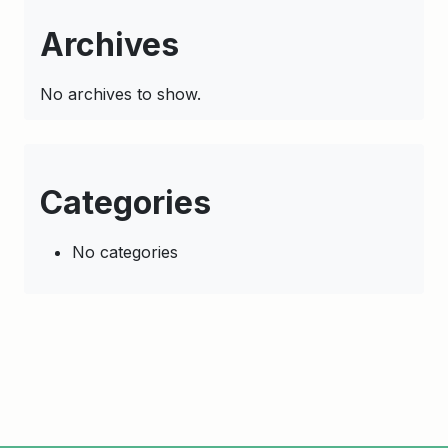
Archives
No archives to show.
Categories
No categories