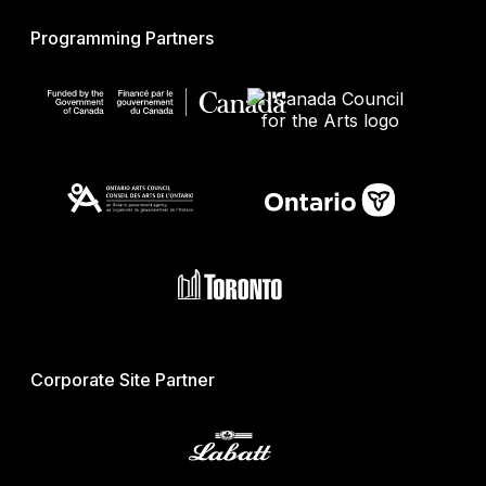
Programming Partners
Corporate Site Partner