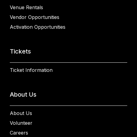
Venue Rentals
Vendor Opportunities
Activation Opportunities
Tickets
Ticket Information
About Us
About Us
Volunteer
Careers