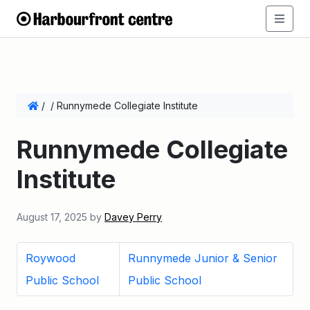
/
/
Runnymede Collegiate Institute
Runnymede Collegiate
Institute
August 17, 2025
by
Davey Perry
Roywood
Runnymede Junior & Senior
Public School
Public School