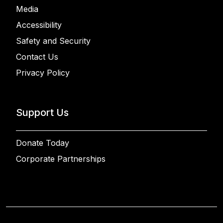
Media
Accessibility
Safety and Security
Contact Us
Privacy Policy
Support Us
Donate Today
Corporate Partnerships