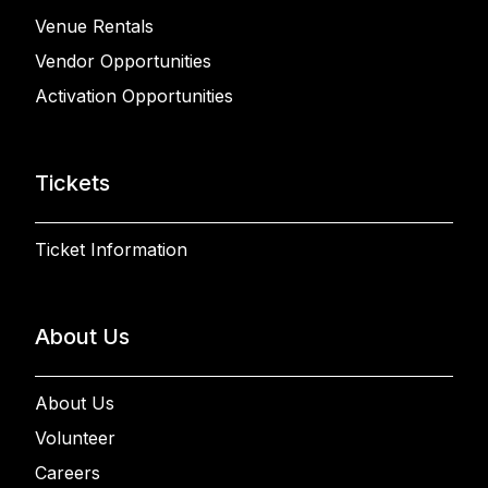
Venue Rentals
Vendor Opportunities
Activation Opportunities
Tickets
Ticket Information
About Us
About Us
Volunteer
Careers