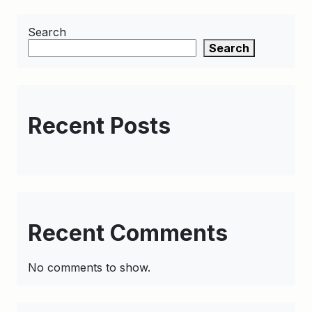
Search
Search
Recent Posts
Recent Comments
No comments to show.