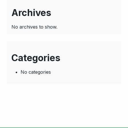
Archives
No archives to show.
Categories
No categories