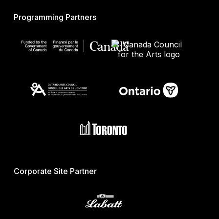
Programming Partners
Corporate Site Partner