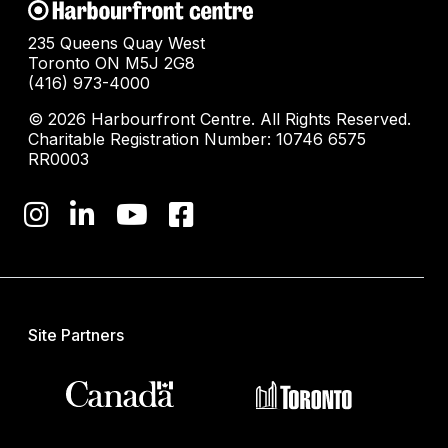
235 Queens Quay West
Toronto ON M5J 2G8
(416) 973-4000
© 2026 Harbourfront Centre. All Rights Reserved.
Charitable Registration Number: 10746 6575
RR0003
Site Partners