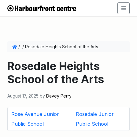
/
/
Rosedale Heights School of the Arts
Rosedale Heights
School of the Arts
August 17, 2025
by
Davey Perry
Rose Avenue Junior
Rosedale Junior
Public School
Public School