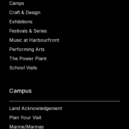
Camps
Craft & Design
Exhibitions
Festivals & Series
Music at Harbourfront
Performing Arts
The Power Plant
School Visits
Campus
Land Acknowledgement
Plan Your Visit
Marine/Marinas