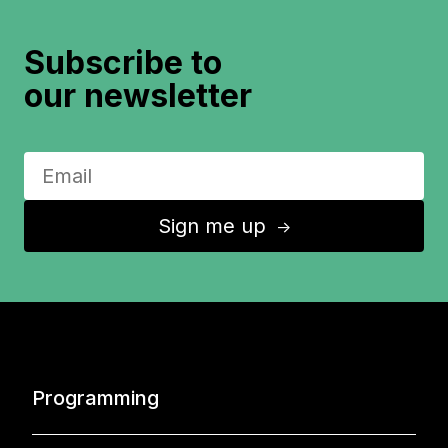
Subscribe to
our newsletter
Sign me up
↑
Programming