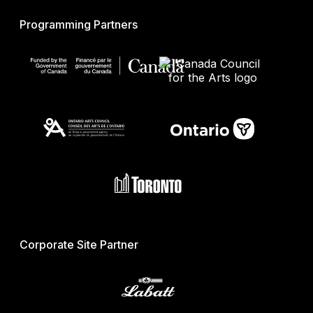
Programming Partners
Corporate Site Partner