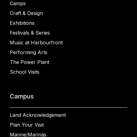
Camps
Craft & Design
Exhibitions
Festivals & Series
Music at Harbourfront
Performing Arts
The Power Plant
School Visits
Campus
Land Acknowledgement
Plan Your Visit
Marine/Marinas