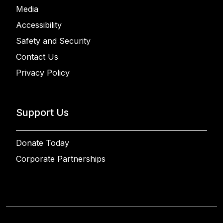
Media
Accessibility
Safety and Security
Contact Us
Privacy Policy
Support Us
Donate Today
Corporate Partnerships