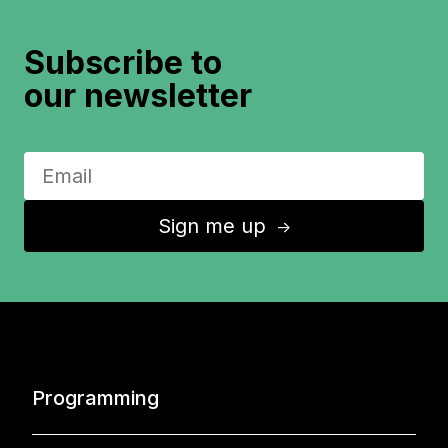
Subscribe to
our newsletter
Sign me up
↑
Programming