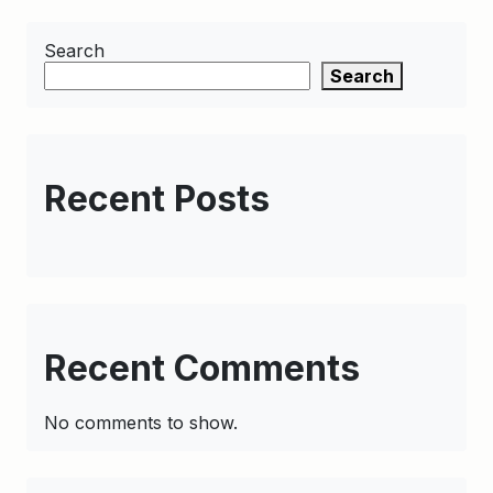
Search
Search
Recent Posts
Recent Comments
No comments to show.