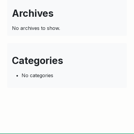
Archives
No archives to show.
Categories
No categories