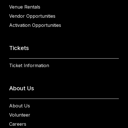
Venue Rentals
Vendor Opportunities
Activation Opportunities
Tickets
Ticket Information
About Us
About Us
Volunteer
Careers