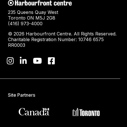
235 Queens Quay West
Toronto ON M5J 2G8
(416) 973-4000
© 2026 Harbourfront Centre. All Rights Reserved.
Charitable Registration Number: 10746 6575
RR0003
Site Partners