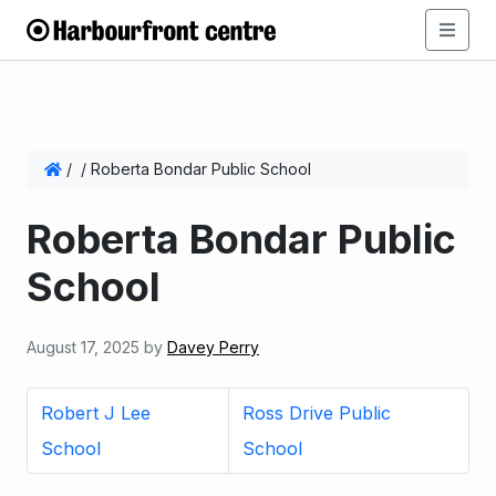
/
/
Roberta Bondar Public School
Roberta Bondar Public
School
August 17, 2025
by
Davey Perry
Robert J Lee
Ross Drive Public
School
School