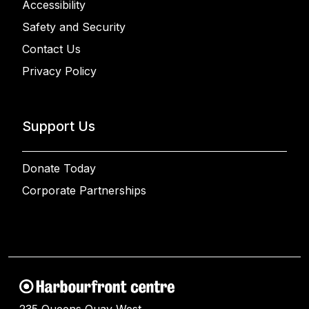
Accessibility
Safety and Security
Contact Us
Privacy Policy
Support Us
Donate Today
Corporate Partnerships