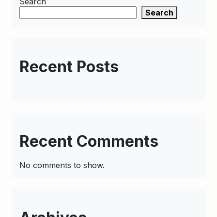
Search
Search
Recent Posts
Recent Comments
No comments to show.