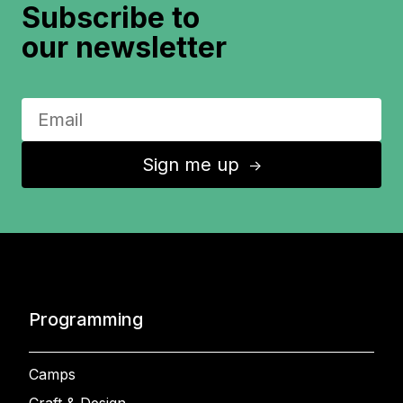
Subscribe to
our newsletter
Sign me up
↑
Programming
Camps