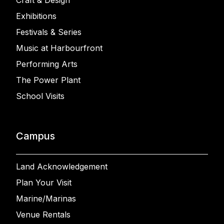
Craft & Design
Exhibitions
Festivals & Series
Music at Harbourfront
Performing Arts
The Power Plant
School Visits
Campus
Land Acknowledgement
Plan Your Visit
Marine/Marinas
Venue Rentals