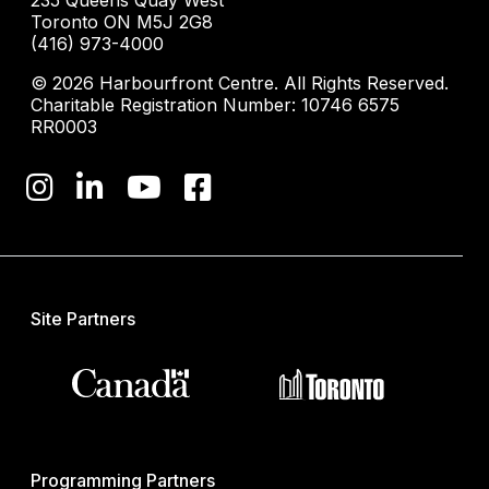
235 Queens Quay West
Toronto ON M5J 2G8
(416) 973-4000
© 2026 Harbourfront Centre. All Rights Reserved.
Charitable Registration Number: 10746 6575
RR0003
Site Partners
Programming Partners