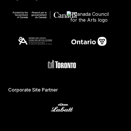
Corporate Site Partner