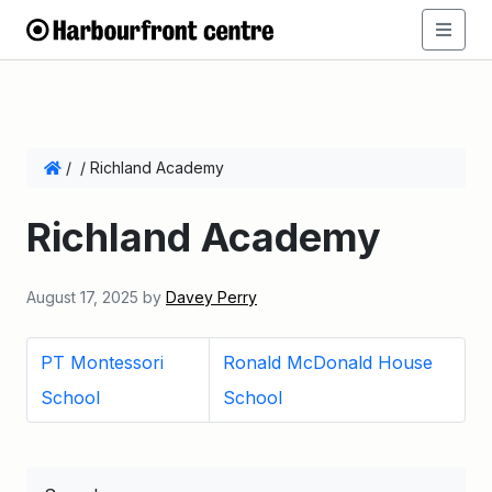
/
/
Richland Academy
Richland Academy
August 17, 2025
by
Davey Perry
PT Montessori
Ronald McDonald House
School
School