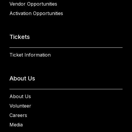
Vendor Opportunities
Activation Opportunities
Tickets
Ticket Information
About Us
About Us
Volunteer
Careers
Media