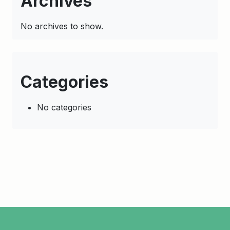
Archives
No archives to show.
Categories
No categories