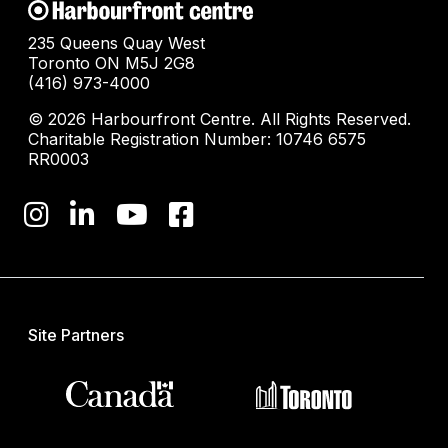
235 Queens Quay West
Toronto ON M5J 2G8
(416) 973-4000
© 2026 Harbourfront Centre. All Rights Reserved.
Charitable Registration Number: 10746 6575
RR0003
Site Partners