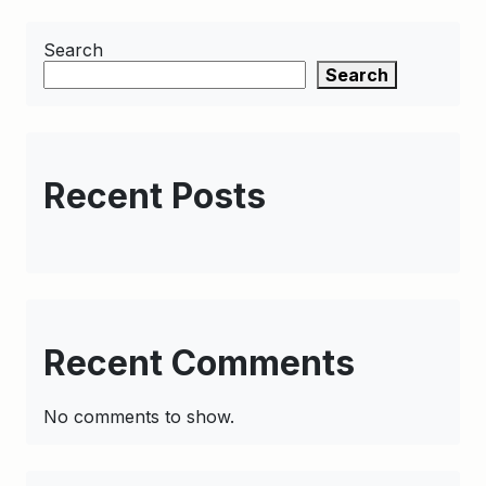
Search
Search
Recent Posts
Recent Comments
No comments to show.