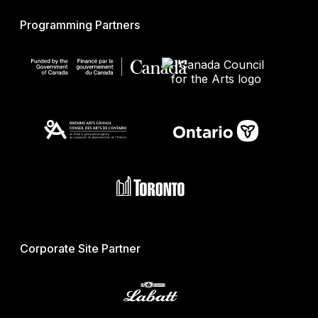
Programming Partners
Corporate Site Partner