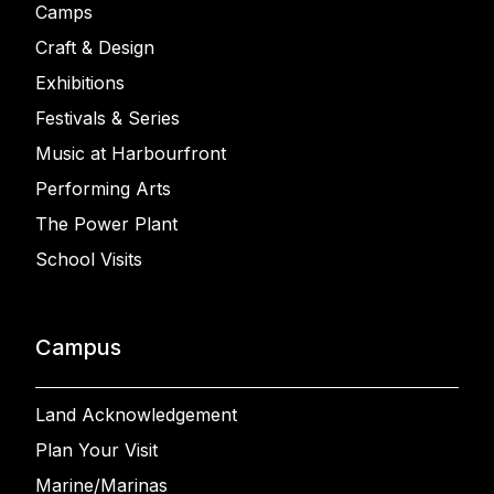
Camps
Craft & Design
Exhibitions
Festivals & Series
Music at Harbourfront
Performing Arts
The Power Plant
School Visits
Campus
Land Acknowledgement
Plan Your Visit
Marine/Marinas