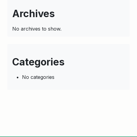
Archives
No archives to show.
Categories
No categories