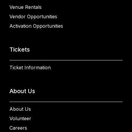
Venue Rentals
Vendor Opportunities
Activation Opportunities
Tickets
Ticket Information
About Us
About Us
Volunteer
Careers