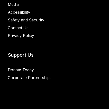
Media
Accessibility
Safety and Security
Contact Us
Privacy Policy
Support Us
Donate Today
Corporate Partnerships