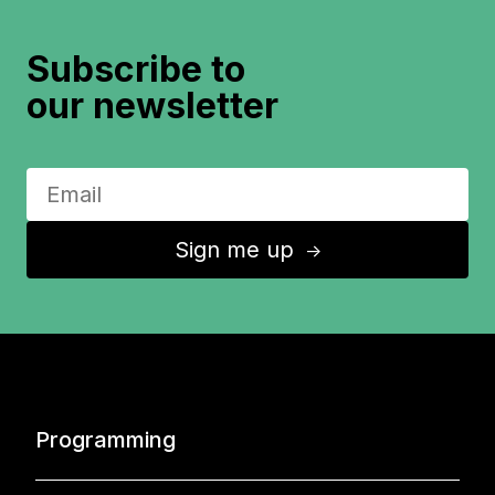
Subscribe to
our newsletter
Sign me up
↑
Programming