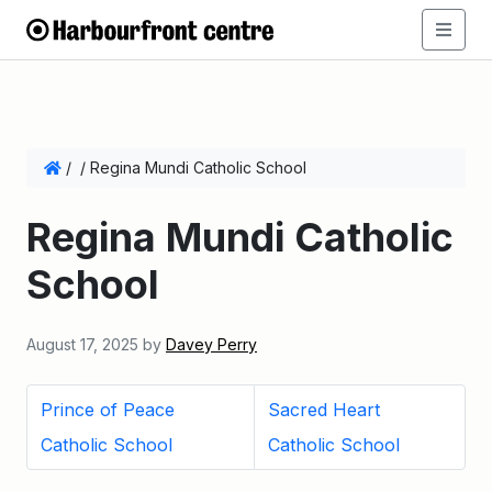
/
/
Regina Mundi Catholic School
Regina Mundi Catholic
School
August 17, 2025
by
Davey Perry
Prince of Peace
Sacred Heart
Catholic School
Catholic School