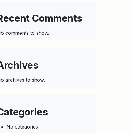
Recent Comments
o comments to show.
Archives
o archives to show.
Categories
No categories