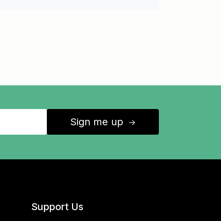
Sign me up
↑
Support Us