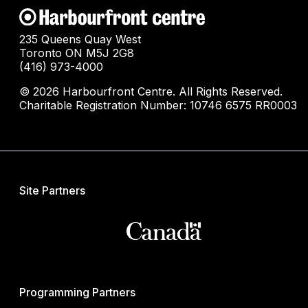
235 Queens Quay West
Toronto ON M5J 2G8
(416) 973-4000
© 2026 Harbourfront Centre. All Rights Reserved.
Charitable Registration Number: 10746 6575 RR0003
Site Partners
Programming Partners