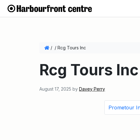
/
/
Rcg Tours Inc
Rcg Tours Inc
August 17, 2025
by
Davey Perry
Prometour I