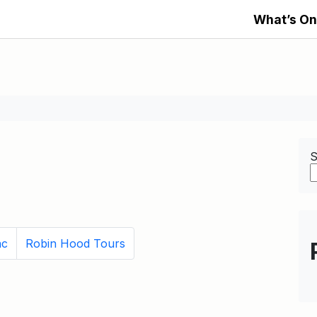
What’s On
S
nc
Robin Hood Tours