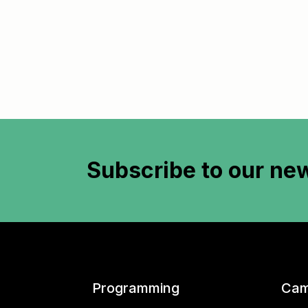
Subscribe to
our new
Programming
Cam