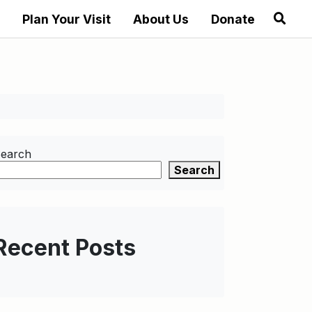
Plan Your Visit
About Us
Donate
earch
Search
Recent Posts