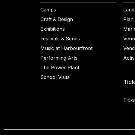
Camps
Land
Craft & Design
Plan 
Exhibitions
Mari
Festivals & Series
Venu
Music at Harbourfront
Vend
Performing Arts
Activ
The Power Plant
School Visits
Tic
Ticke