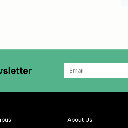
sletter
pus
About Us