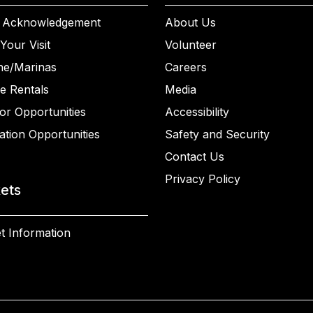
 Acknowledgement
About Us
Your Visit
Volunteer
ne/Marinas
Careers
e Rentals
Media
or Opportunities
Accessibility
ation Opportunities
Safety and Security
Contact Us
Privacy Policy
kets
t Information