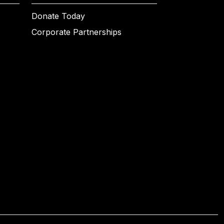
Donate Today
Corporate Partnerships