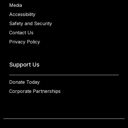
Media
Accessibility
Safety and Security
Contact Us
Privacy Policy
Support Us
Donate Today
Corporate Partnerships