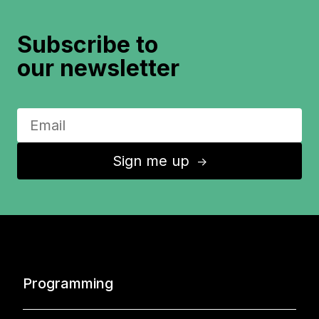
Subscribe to
our newsletter
Sign me up
↑
Programming