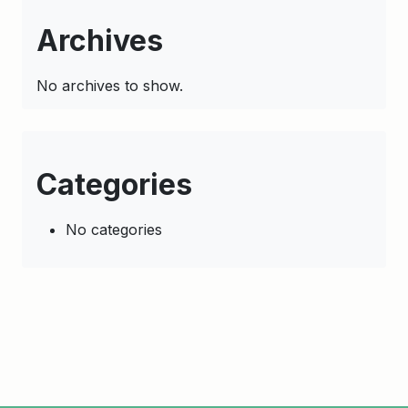
Archives
No archives to show.
Categories
No categories