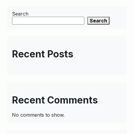
Search
Search
Recent Posts
Recent Comments
No comments to show.