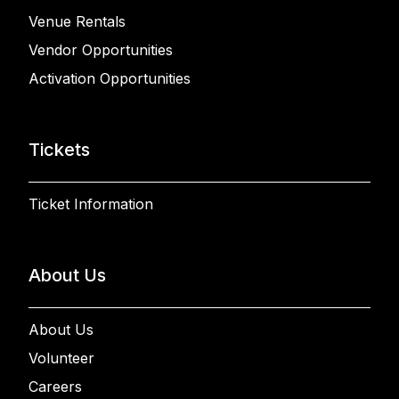
Venue Rentals
Vendor Opportunities
Activation Opportunities
Tickets
Ticket Information
About Us
About Us
Volunteer
Careers