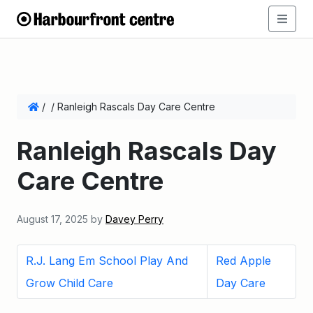
/
/
Ranleigh Rascals Day Care Centre
Ranleigh Rascals Day
Care Centre
August 17, 2025
by
Davey Perry
R.J. Lang Em School Play And
Red Apple
Grow Child Care
Day Care