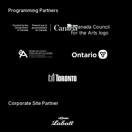
Programming Partners
Corporate Site Partner