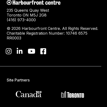
235 Queens Quay West
Toronto ON M5J 2G8
(416) 973-4000
© 2026 Harbourfront Centre. All Rights Reserved.
Charitable Registration Number: 10746 6575
RR0003
Site Partners