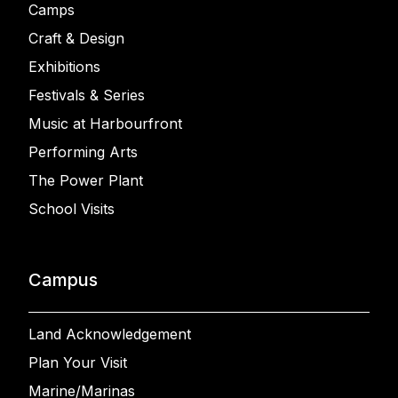
Camps
Craft & Design
Exhibitions
Festivals & Series
Music at Harbourfront
Performing Arts
The Power Plant
School Visits
Campus
Land Acknowledgement
Plan Your Visit
Marine/Marinas