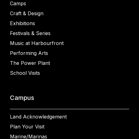
Camps
Craft & Design
Exhibitions
Festivals & Series
Music at Harbourfront
Performing Arts
The Power Plant
School Visits
Campus
Land Acknowledgement
Plan Your Visit
Marine/Marinas