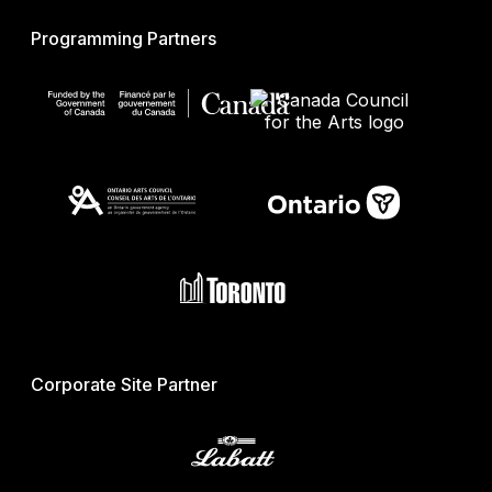
Programming Partners
Corporate Site Partner