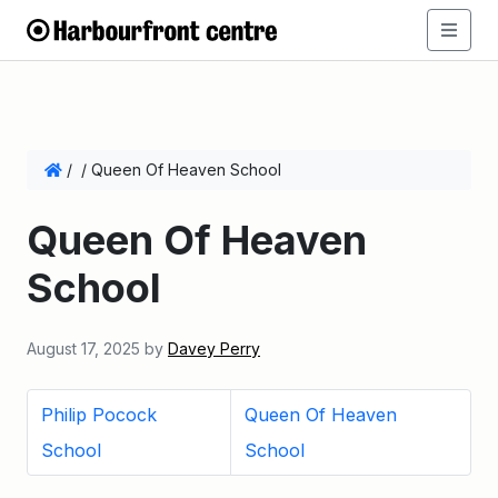
/
/
Queen Of Heaven School
Queen Of Heaven
School
August 17, 2025
by
Davey Perry
Philip Pocock
Queen Of Heaven
School
School