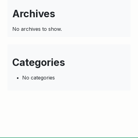
Archives
No archives to show.
Categories
No categories