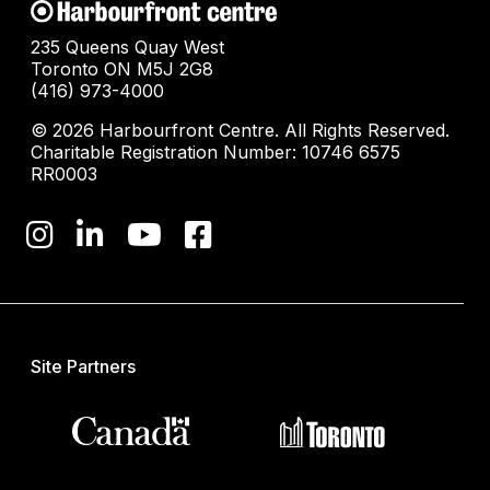
235 Queens Quay West
Toronto ON M5J 2G8
(416) 973-4000
© 2026 Harbourfront Centre. All Rights Reserved.
Charitable Registration Number: 10746 6575
RR0003
Site Partners