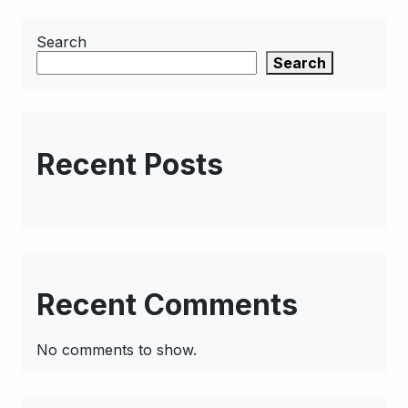
Search
Search
Recent Posts
Recent Comments
No comments to show.