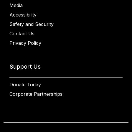
Media
Accessibility
Safety and Security
Contact Us
Privacy Policy
Support Us
Donate Today
Corporate Partnerships