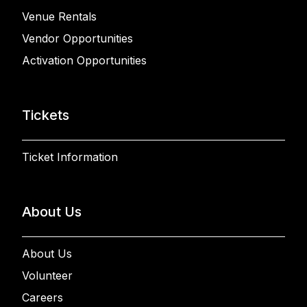
Venue Rentals
Vendor Opportunities
Activation Opportunities
Tickets
Ticket Information
About Us
About Us
Volunteer
Careers