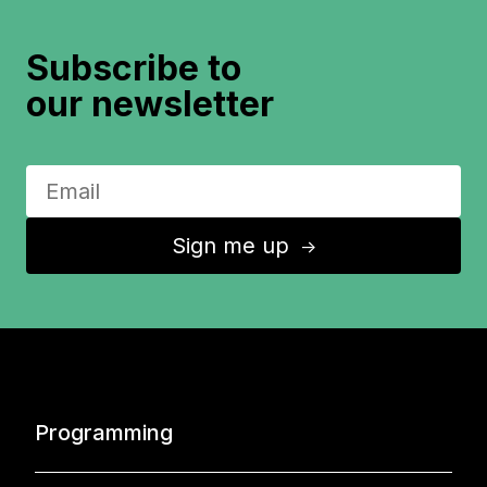
Subscribe to
our newsletter
Sign me up
↑
Programming