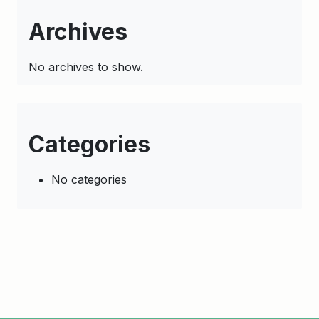
Archives
No archives to show.
Categories
No categories