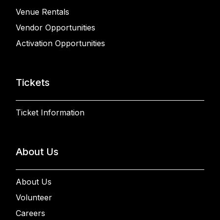
Venue Rentals
Vendor Opportunities
Activation Opportunities
Tickets
Ticket Information
About Us
About Us
Volunteer
Careers