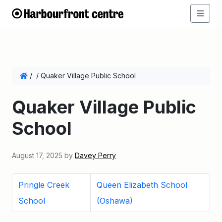
/
/
Quaker Village Public School
Quaker Village Public
School
August 17, 2025
by
Davey Perry
Pringle Creek
Queen Elizabeth School
School
(Oshawa)