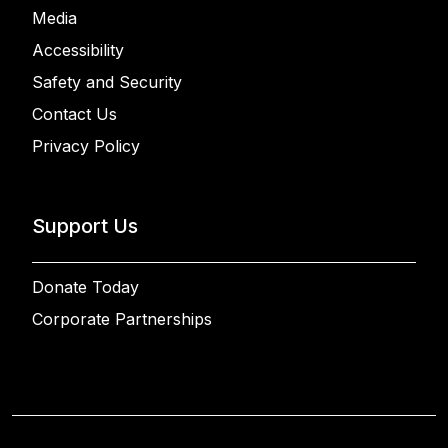
Media
Accessibility
Safety and Security
Contact Us
Privacy Policy
Support Us
Donate Today
Corporate Partnerships