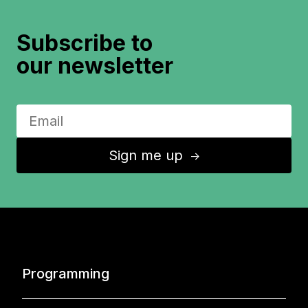
Subscribe to
our newsletter
Sign me up
↑
Programming