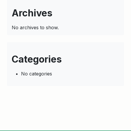
Archives
No archives to show.
Categories
No categories