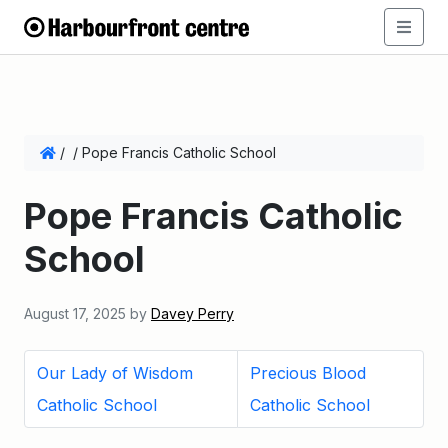
/
/
Pope Francis Catholic School
Pope Francis Catholic
School
August 17, 2025
by
Davey Perry
Our Lady of Wisdom
Precious Blood
Catholic School
Catholic School