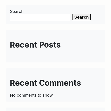
Search
Search
Recent Posts
Recent Comments
No comments to show.