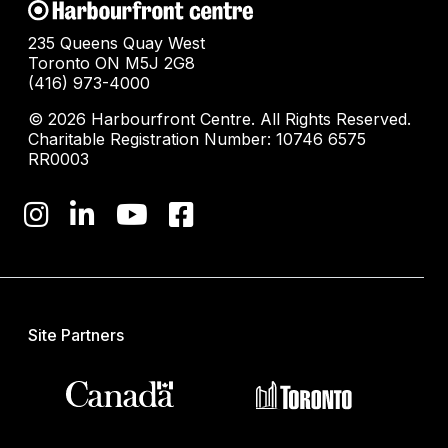
235 Queens Quay West
Toronto ON M5J 2G8
(416) 973-4000
© 2026 Harbourfront Centre. All Rights Reserved.
Charitable Registration Number: 10746 6575
RR0003
Site Partners