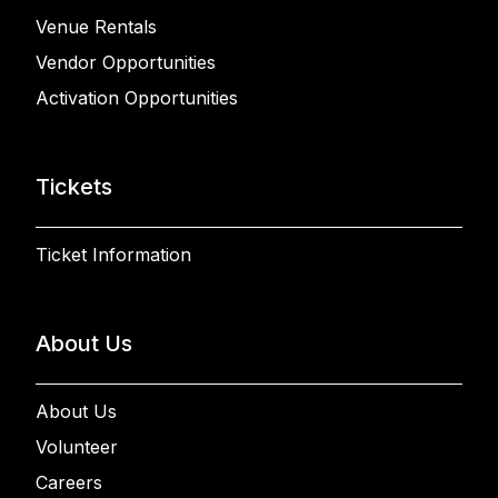
Venue Rentals
Vendor Opportunities
Activation Opportunities
Tickets
Ticket Information
About Us
About Us
Volunteer
Careers