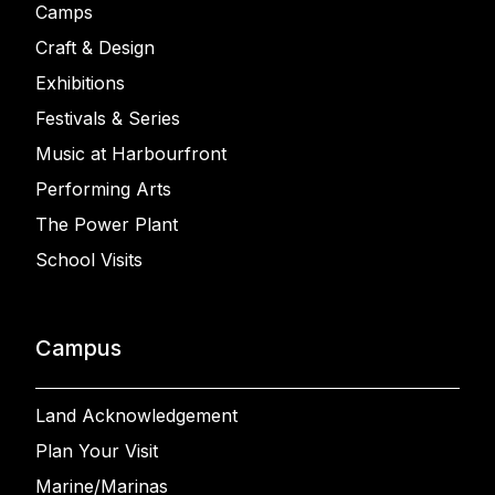
Camps
Craft & Design
Exhibitions
Festivals & Series
Music at Harbourfront
Performing Arts
The Power Plant
School Visits
Campus
Land Acknowledgement
Plan Your Visit
Marine/Marinas