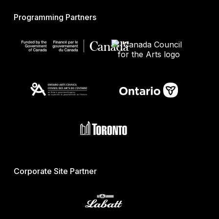
Programming Partners
Corporate Site Partner