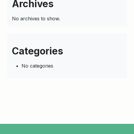
Archives
No archives to show.
Categories
No categories