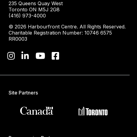
235 Queens Quay West
Toronto ON M5J 2G8
(416) 973-4000
© 2026 Harbourfront Centre. All Rights Reserved.
Charitable Registration Number: 10746 6575
RR0003
Site Partners