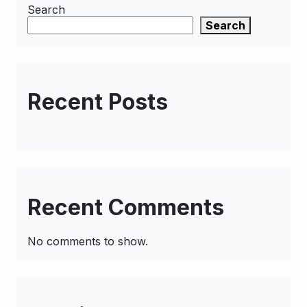
Search
Search
Recent Posts
Recent Comments
No comments to show.