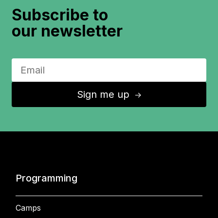
Subscribe to
our newsletter
Sign me up
↑
Programming
Camps