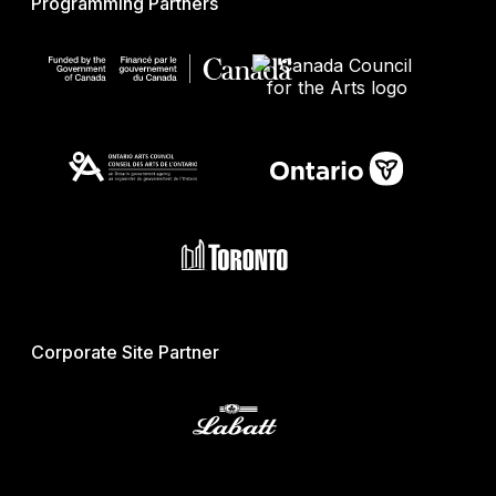
Programming Partners
Corporate Site Partner