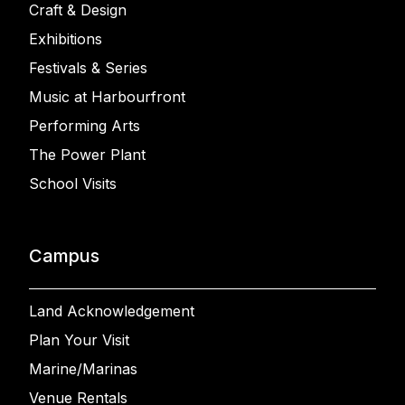
Craft & Design
Exhibitions
Festivals & Series
Music at Harbourfront
Performing Arts
The Power Plant
School Visits
Campus
Land Acknowledgement
Plan Your Visit
Marine/Marinas
Venue Rentals