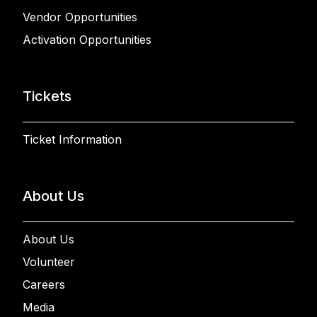
Vendor Opportunities
Activation Opportunities
Tickets
Ticket Information
About Us
About Us
Volunteer
Careers
Media