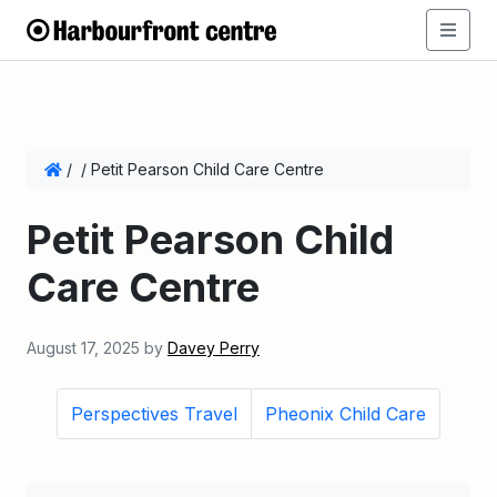
/
/
Petit Pearson Child Care Centre
Petit Pearson Child
Care Centre
August 17, 2025
by
Davey Perry
Perspectives Travel
Pheonix Child Care