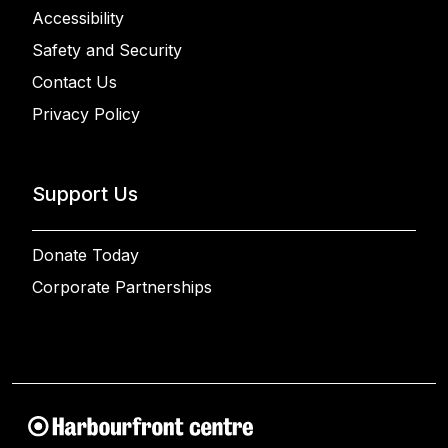
Accessibility
Safety and Security
Contact Us
Privacy Policy
Support Us
Donate Today
Corporate Partnerships