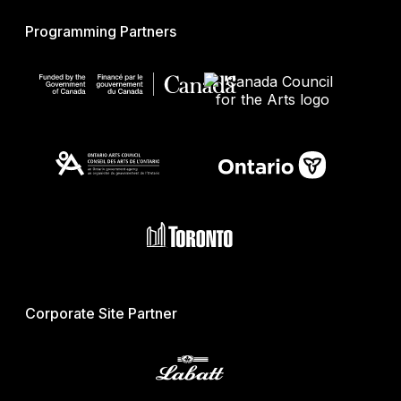
Programming Partners
Corporate Site Partner