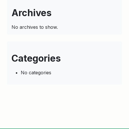
Archives
No archives to show.
Categories
No categories