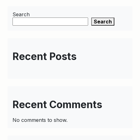
Search
Search
Recent Posts
Recent Comments
No comments to show.