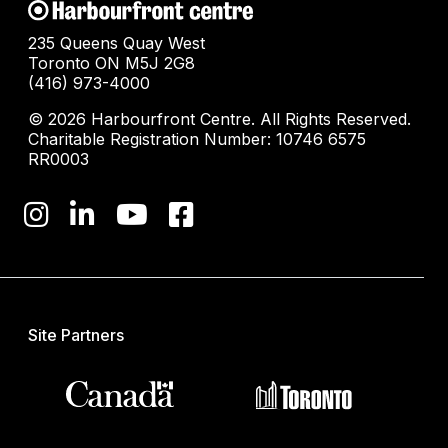
235 Queens Quay West
Toronto ON M5J 2G8
(416) 973-4000
© 2026 Harbourfront Centre. All Rights Reserved.
Charitable Registration Number: 10746 6575
RR0003
Site Partners