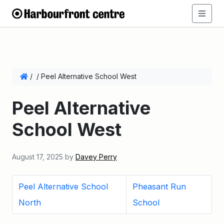
/
/
Peel Alternative School West
Peel Alternative
School West
August 17, 2025
by
Davey Perry
Peel Alternative School
Pheasant Run
North
School