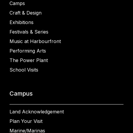
Camps
Craft & Design
Exhibitions
Festivals & Series
Music at Harbourfront
Performing Arts
The Power Plant
School Visits
Campus
Land Acknowledgement
Plan Your Visit
Marine/Marinas