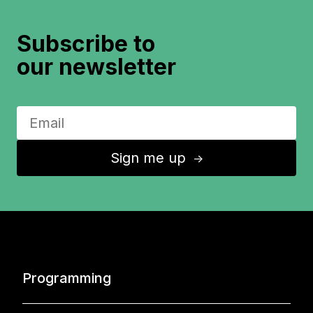
Subscribe to
our newsletter
Sign me up
↑
Programming