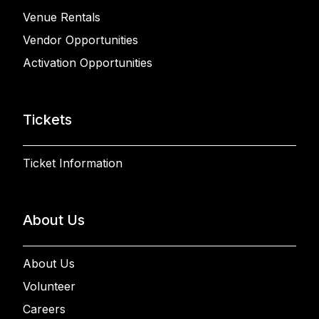
Venue Rentals
Vendor Opportunities
Activation Opportunities
Tickets
Ticket Information
About Us
About Us
Volunteer
Careers