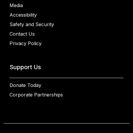
Media
Accessibility
Safety and Security
Contact Us
Privacy Policy
Support Us
Donate Today
Corporate Partnerships