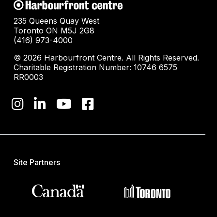
235 Queens Quay West
Toronto ON M5J 2G8
(416) 973-4000
© 2026 Harbourfront Centre. All Rights Reserved.
Charitable Registration Number: 10746 6575
RR0003
Site Partners