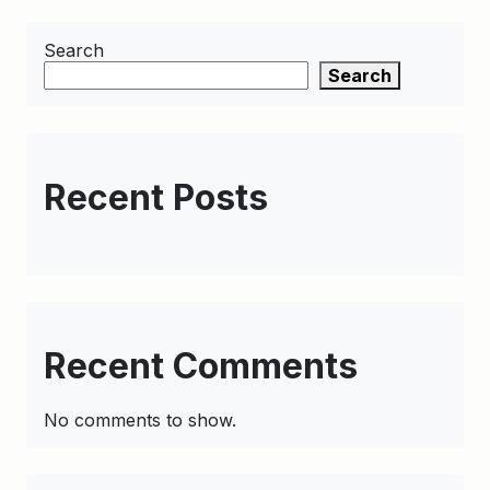
Search
Search
Recent Posts
Recent Comments
No comments to show.