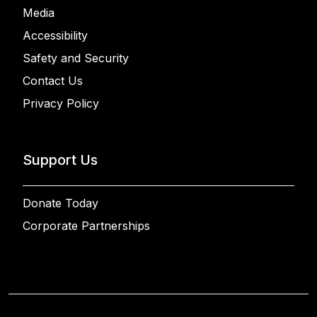
Media
Accessibility
Safety and Security
Contact Us
Privacy Policy
Support Us
Donate Today
Corporate Partnerships