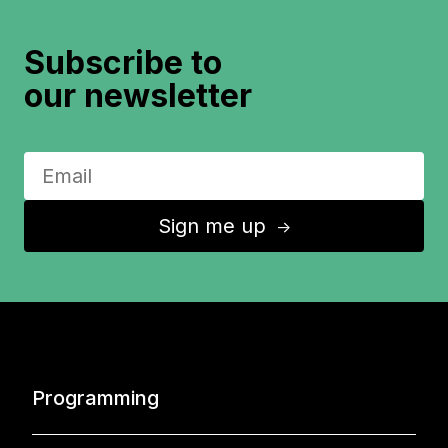
Subscribe to
our newsletter
Sign me up
↑
Programming