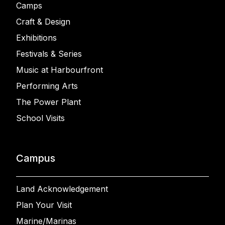
Camps
Craft & Design
Exhibitions
Festivals & Series
Music at Harbourfront
Performing Arts
The Power Plant
School Visits
Campus
Land Acknowledgement
Plan Your Visit
Marine/Marinas