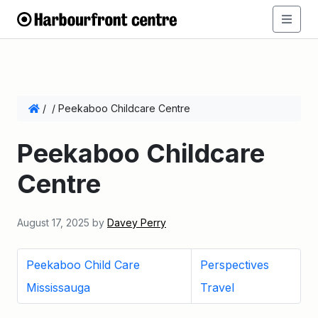
/
/
Peekaboo Childcare Centre
Peekaboo Childcare
Centre
August 17, 2025
by
Davey Perry
Peekaboo Child Care
Perspectives
Mississauga
Travel