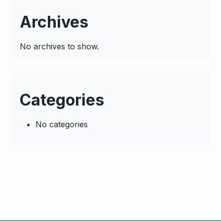
Archives
No archives to show.
Categories
No categories