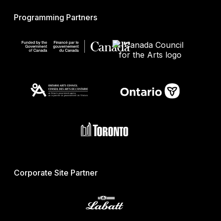
Programming Partners
Corporate Site Partner