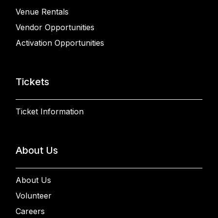
Venue Rentals
Vendor Opportunities
Activation Opportunities
Tickets
Ticket Information
About Us
About Us
Volunteer
Careers