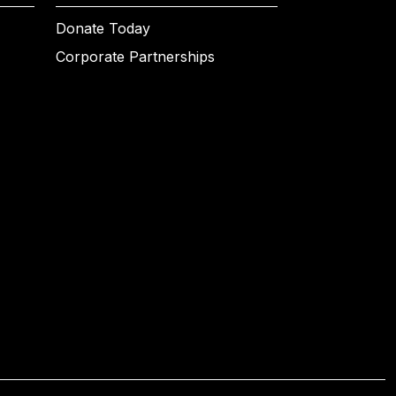
Donate Today
Corporate Partnerships