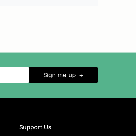
Sign me up
↑
Support Us