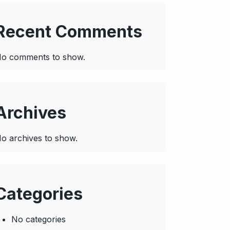
Recent Comments
o comments to show.
Archives
o archives to show.
Categories
No categories