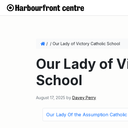
/
/
Our Lady of Victory Catholic School
Our Lady of V
School
August 17, 2025
by
Davey Perry
Our Lady Of the Assumption Catholic