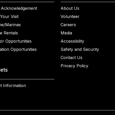
 Acknowledgement
About Us
Your Visit
Volunteer
ne/Marinas
Careers
e Rentals
Media
or Opportunities
Accessibility
ation Opportunities
Safety and Security
Contact Us
Privacy Policy
kets
t Information