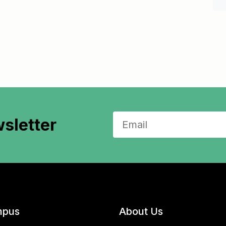
sletter
pus
About Us