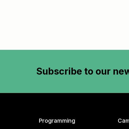
Subscribe to
our new
Programming
Cam