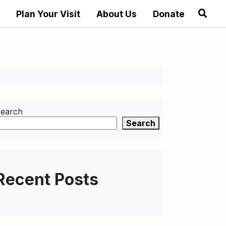
Plan Your Visit
About Us
Donate
earch
Search
Recent Posts