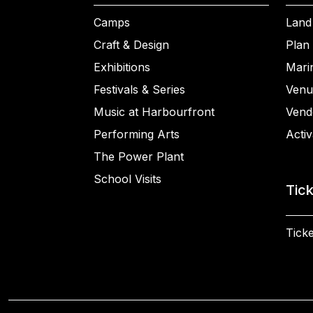
Camps
Land
Craft & Design
Plan 
Exhibitions
Mari
Festivals & Series
Venu
Music at Harbourfront
Vend
Performing Arts
Activ
The Power Plant
School Visits
Tic
Ticke