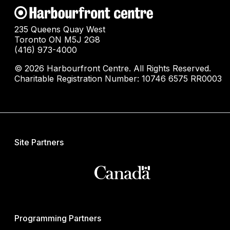
235 Queens Quay West
Toronto ON M5J 2G8
(416) 973-4000
© 2026 Harbourfront Centre. All Rights Reserved.
Charitable Registration Number: 10746 6575 RR0003
Site Partners
Programming Partners