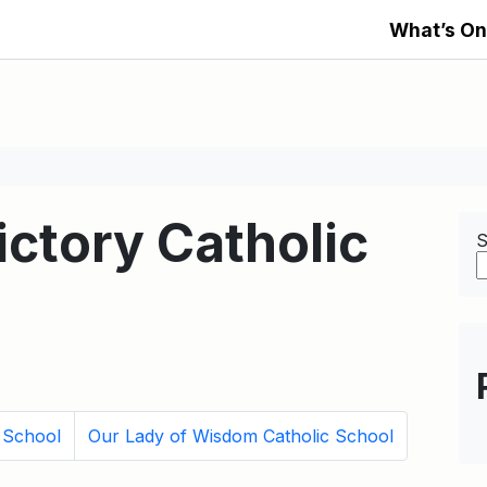
What’s On
ictory Catholic
S
 School
Our Lady of Wisdom Catholic School