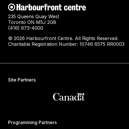
235 Queens Quay West
Toronto ON M5J 2G8
(416) 973-4000
© 2026 Harbourfront Centre. All Rights Reserved.
Charitable Registration Number: 10746 6575 RR0003
Site Partners
Programming Partners