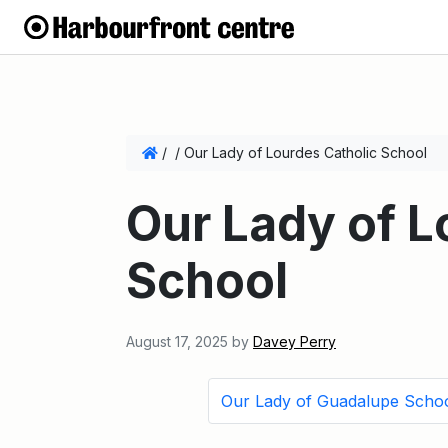
/
/
Our Lady of Lourdes Catholic School
Our Lady of L
School
August 17, 2025
by
Davey Perry
Our Lady of Guadalupe Scho