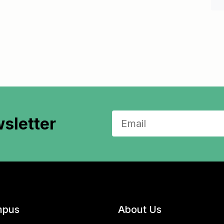
sletter
pus
About Us