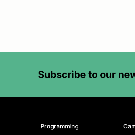
Subscribe to
our new
Programming
Cam