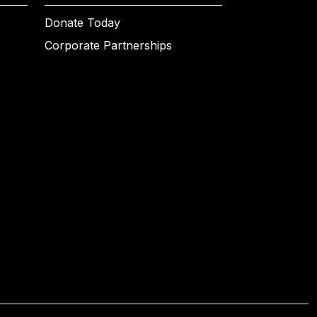
Donate Today
Corporate Partnerships