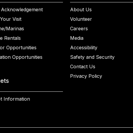
 Acknowledgement
About Us
Your Visit
Volunteer
ne/Marinas
Careers
e Rentals
Media
or Opportunities
Accessibility
ation Opportunities
Safety and Security
Contact Us
Privacy Policy
kets
t Information