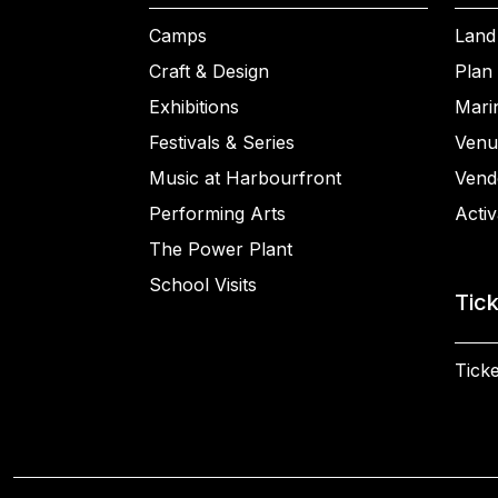
Camps
Land
Craft & Design
Plan 
Exhibitions
Mari
Festivals & Series
Venu
Music at Harbourfront
Vend
Performing Arts
Activ
The Power Plant
School Visits
Tic
Ticke