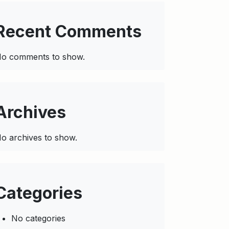
Recent Comments
o comments to show.
Archives
o archives to show.
Categories
No categories