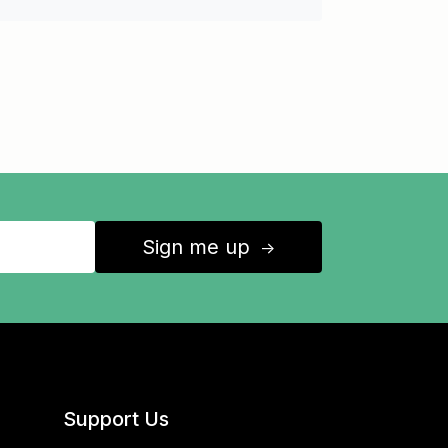
Sign me up
↑
Support Us