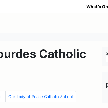
What’s On
ourdes Catholic
S
ol
Our Lady of Peace Catholic School