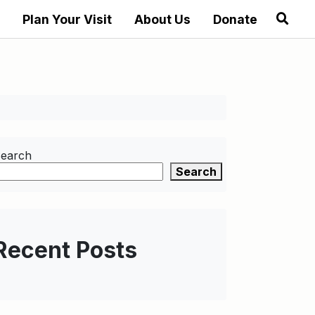
Plan Your Visit
About Us
Donate
earch
Search
Recent Posts