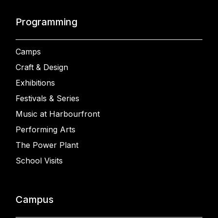
Programming
Camps
Craft & Design
Exhibitions
Festivals & Series
Music at Harbourfront
Performing Arts
The Power Plant
School Visits
Campus