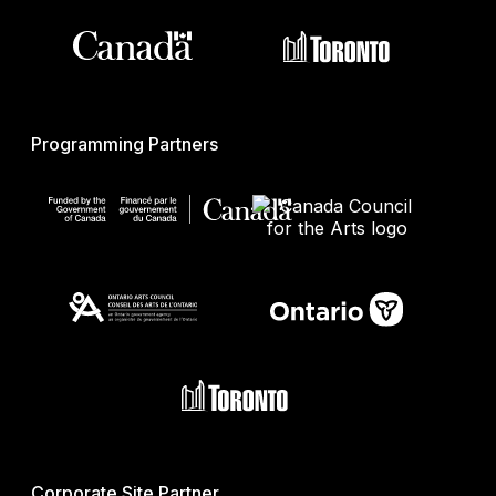
Programming Partners
Corporate Site Partner