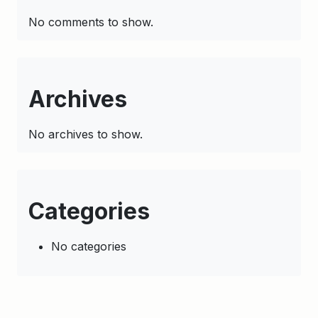
No comments to show.
Archives
No archives to show.
Categories
No categories