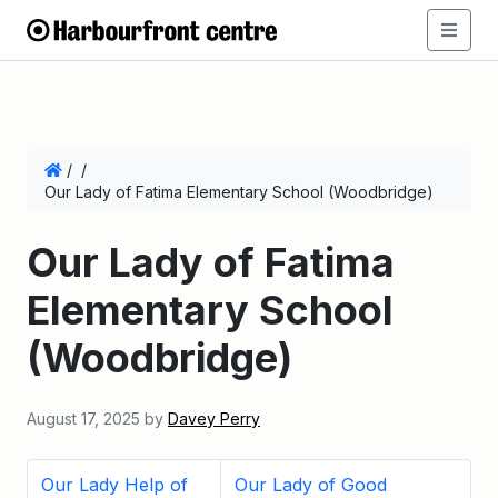
/
/
Our Lady of Fatima Elementary School (Woodbridge)
Our Lady of Fatima
Elementary School
(Woodbridge)
August 17, 2025
by
Davey Perry
Our Lady Help of
Our Lady of Good