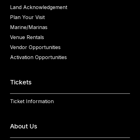
Land Acknowledgement
Plan Your Visit
Marine/Marinas
Venue Rentals
Vendor Opportunities
Activation Opportunities
Tickets
Ticket Information
About Us