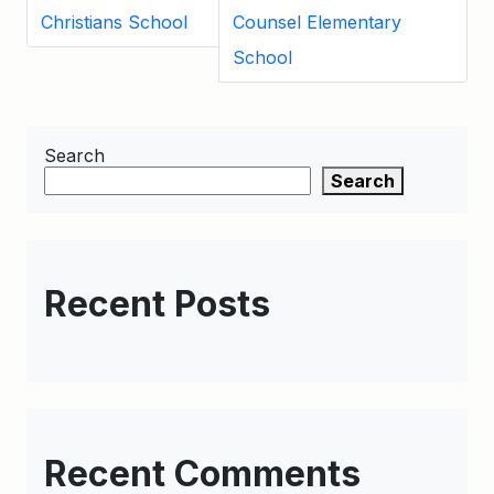
Christians School
Counsel Elementary
School
Search
Search
Recent Posts
Recent Comments