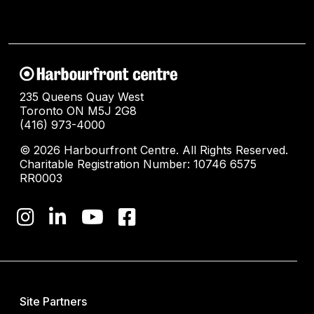
235 Queens Quay West
Toronto ON M5J 2G8
(416) 973-4000
© 2026 Harbourfront Centre. All Rights Reserved.
Charitable Registration Number: 10746 6575
RR0003
Site Partners