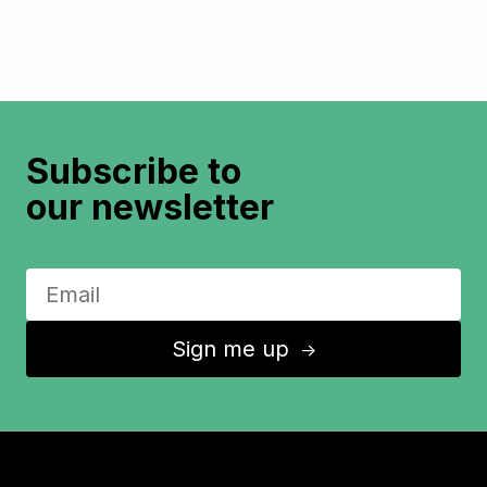
Subscribe to
our newsletter
Sign me up
↑