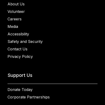
About Us
Volunteer
Careers
Media
Accessibility
Safety and Security
Contact Us
Privacy Policy
Support Us
Donate Today
Corporate Partnerships