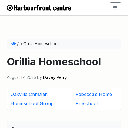
/
/
Orillia Homeschool
Orillia Homeschool
August 17, 2025
by
Davey Perry
Oakville Christian
Rebecca’s Home
Homeschool Group
Preschool