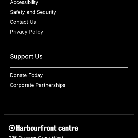
Accessibility
Safety and Security
Contact Us
Privacy Policy
Support Us
Donate Today
Corporate Partnerships