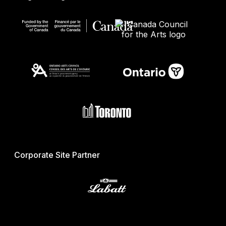
Corporate Site Partner