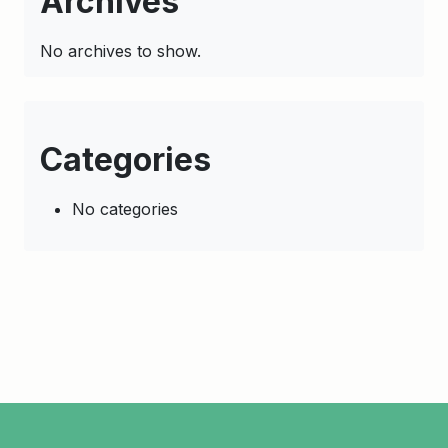
Archives
No archives to show.
Categories
No categories