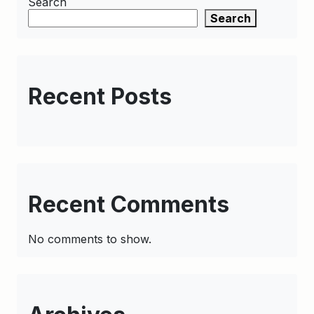
Search
Search
Recent Posts
Recent Comments
No comments to show.