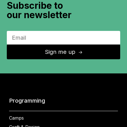
Subscribe to
our newsletter
Sign me up
↑
Programming
Camps