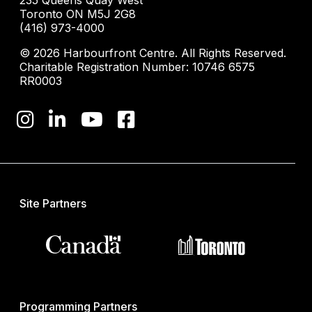
235 Queens Quay West
Toronto ON M5J 2G8
(416) 973-4000
© 2026 Harbourfront Centre. All Rights Reserved.
Charitable Registration Number: 10746 6575
RR0003
Site Partners
Programming Partners