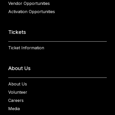
Vendor Opportunities
Activation Opportunities
Tickets
Ticket Information
About Us
About Us
Volunteer
Careers
Media