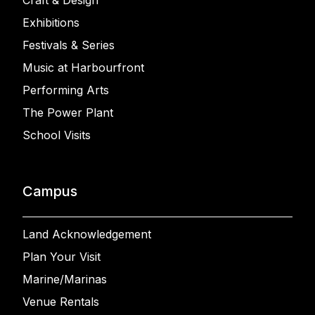
Craft & Design
Exhibitions
Festivals & Series
Music at Harbourfront
Performing Arts
The Power Plant
School Visits
Campus
Land Acknowledgement
Plan Your Visit
Marine/Marinas
Venue Rentals