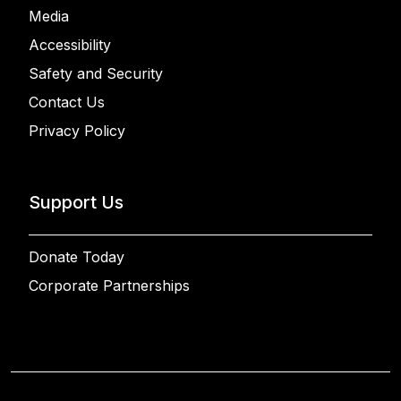
Media
Accessibility
Safety and Security
Contact Us
Privacy Policy
Support Us
Donate Today
Corporate Partnerships