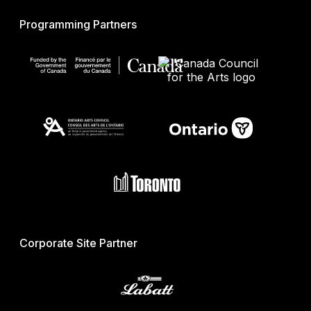
Programming Partners
Corporate Site Partner