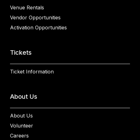
Venue Rentals
Vendor Opportunities
Activation Opportunities
Tickets
Ticket Information
About Us
About Us
Volunteer
Careers