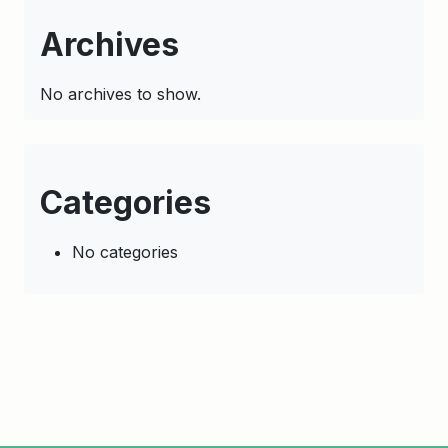
Archives
No archives to show.
Categories
No categories