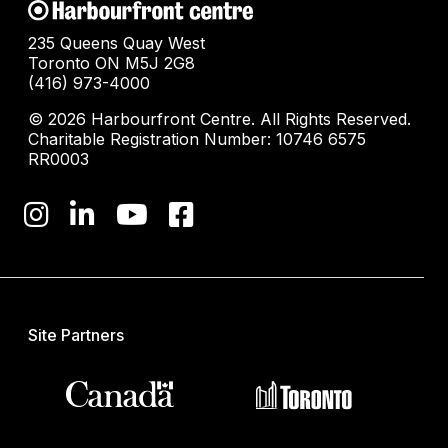
235 Queens Quay West
Toronto ON M5J 2G8
(416) 973-4000
© 2026 Harbourfront Centre. All Rights Reserved.
Charitable Registration Number: 10746 6575
RR0003
Site Partners