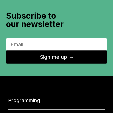
Subscribe to
our newsletter
Sign me up
↑
Programming