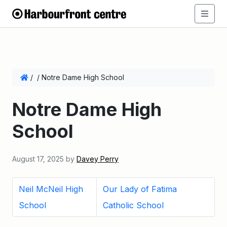
/
/
Notre Dame High School
Notre Dame High
School
August 17, 2025
by
Davey Perry
Neil McNeil High
Our Lady of Fatima
School
Catholic School