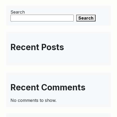
Search
Search
Recent Posts
Recent Comments
No comments to show.