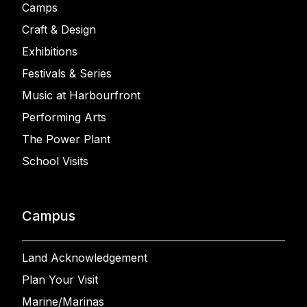
Camps
Craft & Design
Exhibitions
Festivals & Series
Music at Harbourfront
Performing Arts
The Power Plant
School Visits
Campus
Land Acknowledgement
Plan Your Visit
Marine/Marinas