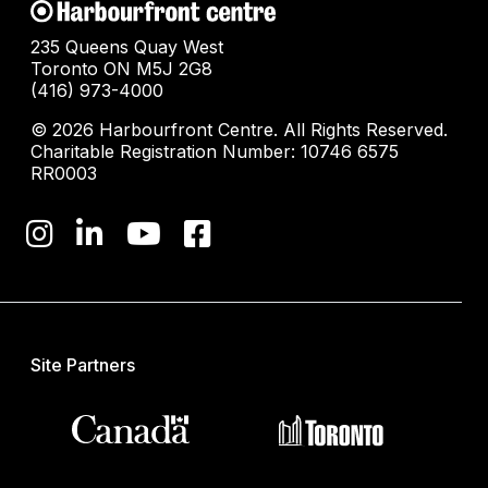
235 Queens Quay West
Toronto ON M5J 2G8
(416) 973-4000
© 2026 Harbourfront Centre. All Rights Reserved.
Charitable Registration Number: 10746 6575
RR0003
Site Partners