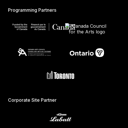
Programming Partners
Corporate Site Partner