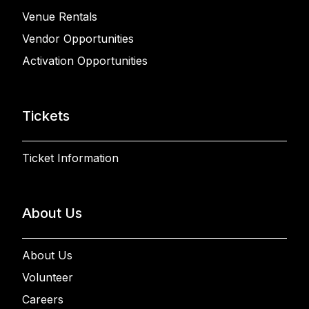
Venue Rentals
Vendor Opportunities
Activation Opportunities
Tickets
Ticket Information
About Us
About Us
Volunteer
Careers