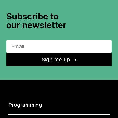
Subscribe to
our newsletter
Sign me up
↑
Programming