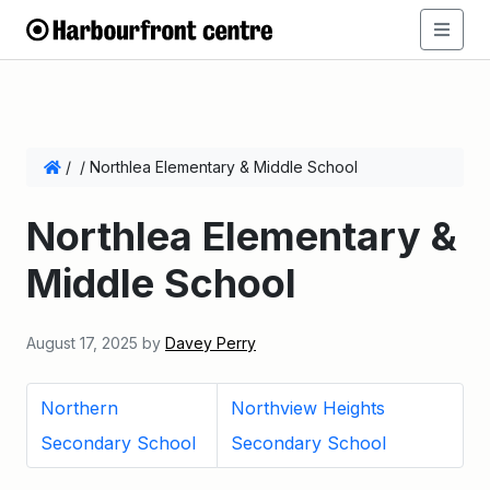
/
/
Northlea Elementary & Middle School
Northlea Elementary &
Middle School
August 17, 2025
by
Davey Perry
Northern
Northview Heights
Secondary School
Secondary School