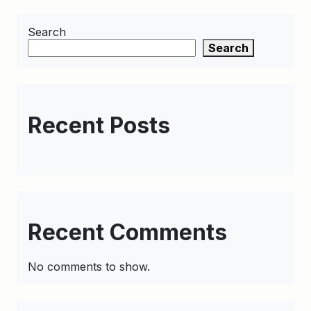
Search
Search
Recent Posts
Recent Comments
No comments to show.