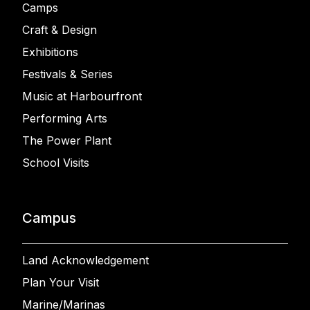
Camps
Craft & Design
Exhibitions
Festivals & Series
Music at Harbourfront
Performing Arts
The Power Plant
School Visits
Campus
Land Acknowledgement
Plan Your Visit
Marine/Marinas