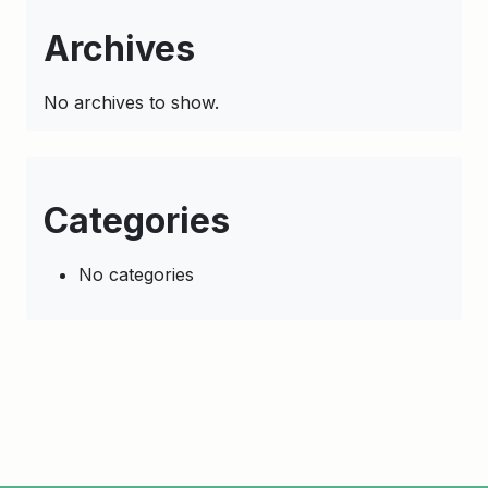
Archives
No archives to show.
Categories
No categories