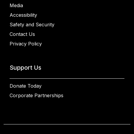
Media
Accessibility
Safety and Security
Contact Us
Privacy Policy
Support Us
Donate Today
Corporate Partnerships