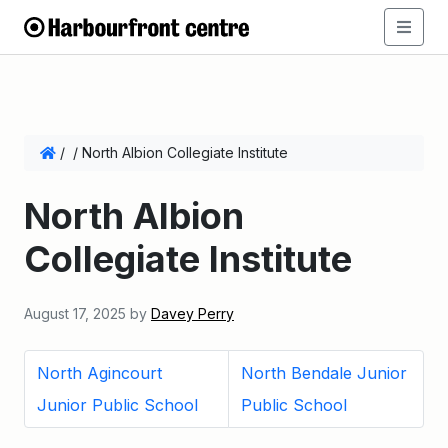
/
/
North Albion Collegiate Institute
North Albion
Collegiate Institute
August 17, 2025
by
Davey Perry
North Agincourt
North Bendale Junior
Junior Public School
Public School