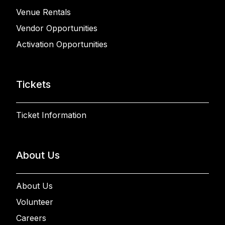
Venue Rentals
Vendor Opportunities
Activation Opportunities
Tickets
Ticket Information
About Us
About Us
Volunteer
Careers