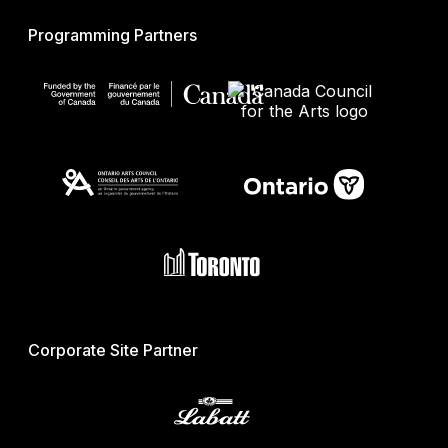
Programming Partners
Corporate Site Partner