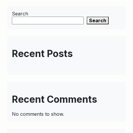
Search
Search
Recent Posts
Recent Comments
No comments to show.