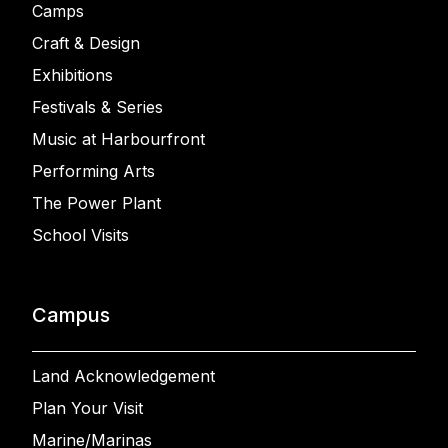
Camps
Craft & Design
Exhibitions
Festivals & Series
Music at Harbourfront
Performing Arts
The Power Plant
School Visits
Campus
Land Acknowledgement
Plan Your Visit
Marine/Marinas