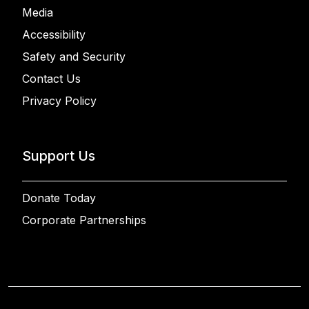
Media
Accessibility
Safety and Security
Contact Us
Privacy Policy
Support Us
Donate Today
Corporate Partnerships