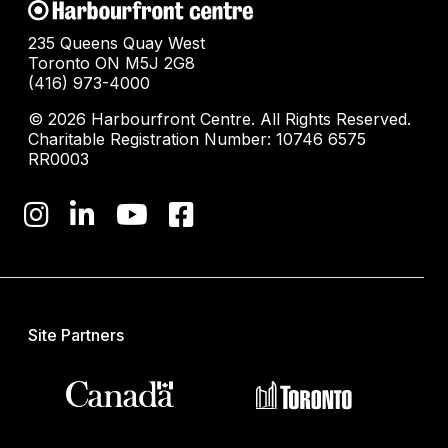
235 Queens Quay West
Toronto ON M5J 2G8
(416) 973-4000
© 2026 Harbourfront Centre. All Rights Reserved.
Charitable Registration Number: 10746 6575
RR0003
Site Partners