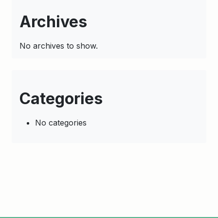
Archives
No archives to show.
Categories
No categories