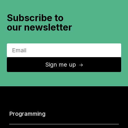
Subscribe to
our newsletter
Sign me up
↑
Programming