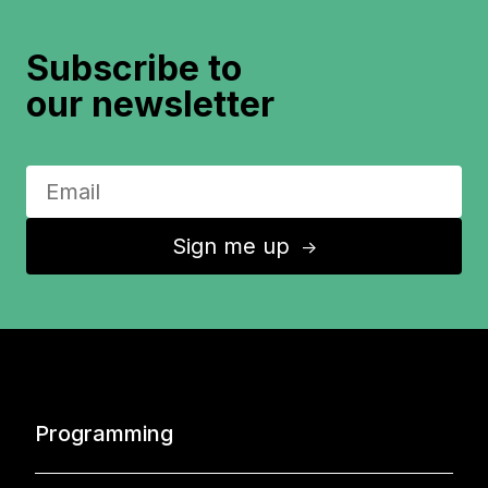
Subscribe to
our newsletter
Sign me up
↑
Programming