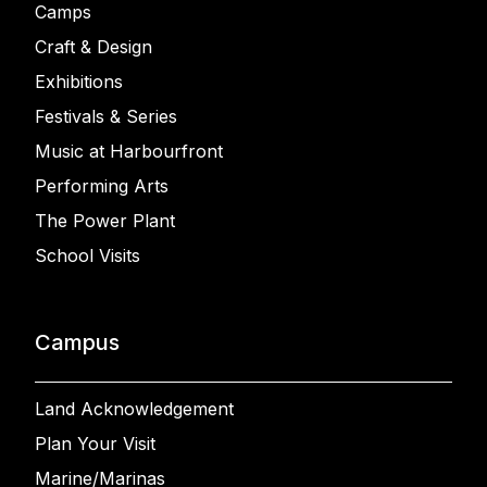
Camps
Craft & Design
Exhibitions
Festivals & Series
Music at Harbourfront
Performing Arts
The Power Plant
School Visits
Campus
Land Acknowledgement
Plan Your Visit
Marine/Marinas