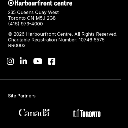
235 Queens Quay West
Toronto ON M5J 2G8
(416) 973-4000
© 2026 Harbourfront Centre. All Rights Reserved.
Charitable Registration Number: 10746 6575
RR0003
Site Partners