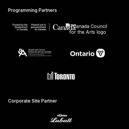
Programming Partners
Corporate Site Partner