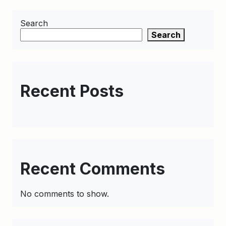
Search
Search
Recent Posts
Recent Comments
No comments to show.