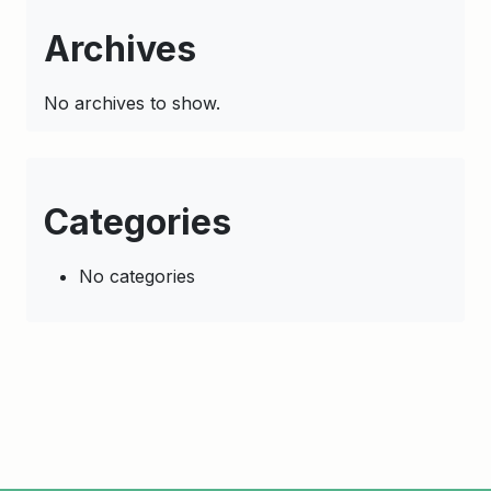
Archives
No archives to show.
Categories
No categories