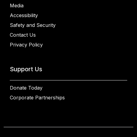
Media
Accessibility
Safety and Security
Contact Us
Privacy Policy
Support Us
Donate Today
Corporate Partnerships