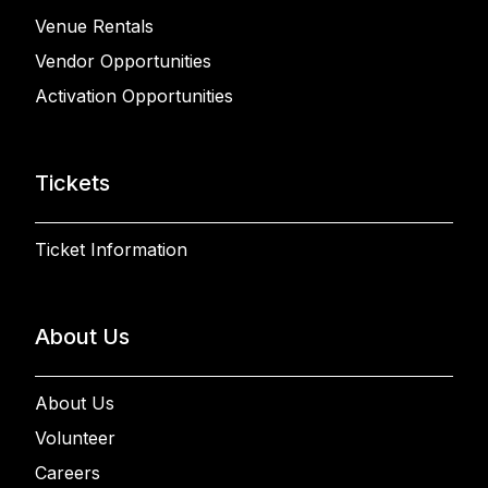
Venue Rentals
Vendor Opportunities
Activation Opportunities
Tickets
Ticket Information
About Us
About Us
Volunteer
Careers