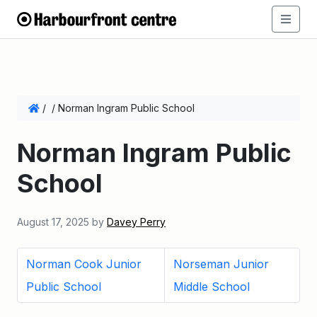
/
/
Norman Ingram Public School
Norman Ingram Public
School
August 17, 2025
by
Davey Perry
Norman Cook Junior
Norseman Junior
Public School
Middle School