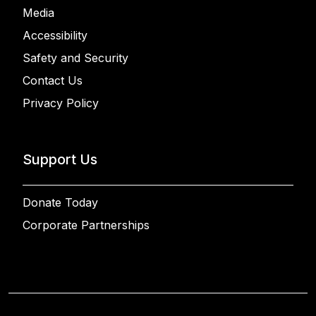
Media
Accessibility
Safety and Security
Contact Us
Privacy Policy
Support Us
Donate Today
Corporate Partnerships