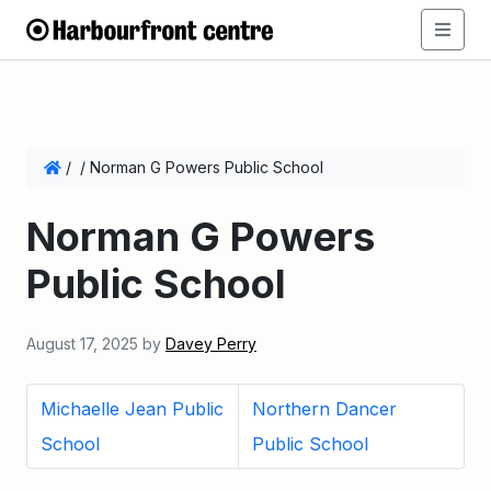
/
/
Norman G Powers Public School
Norman G Powers
Public School
August 17, 2025
by
Davey Perry
Michaelle Jean Public
Northern Dancer
School
Public School