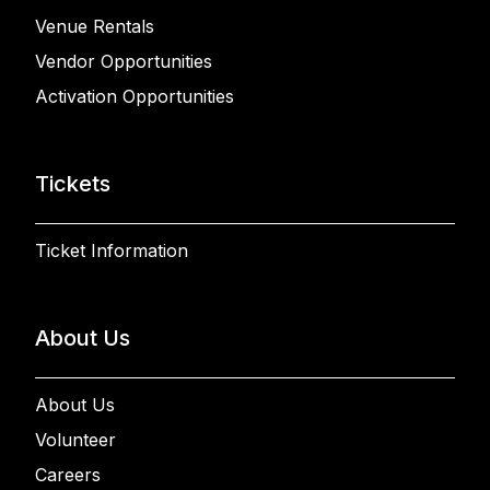
Venue Rentals
Vendor Opportunities
Activation Opportunities
Tickets
Ticket Information
About Us
About Us
Volunteer
Careers