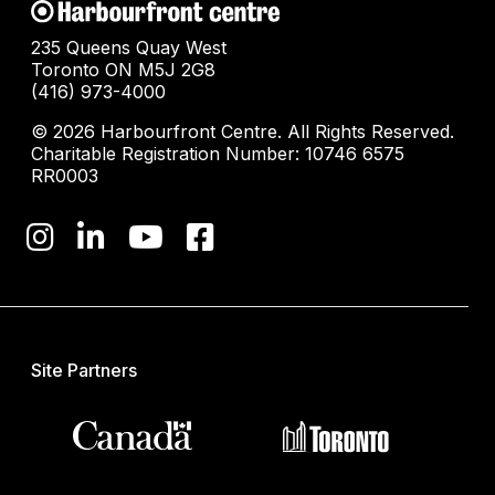
235 Queens Quay West
Toronto ON M5J 2G8
(416) 973-4000
© 2026 Harbourfront Centre. All Rights Reserved.
Charitable Registration Number: 10746 6575
RR0003
Site Partners