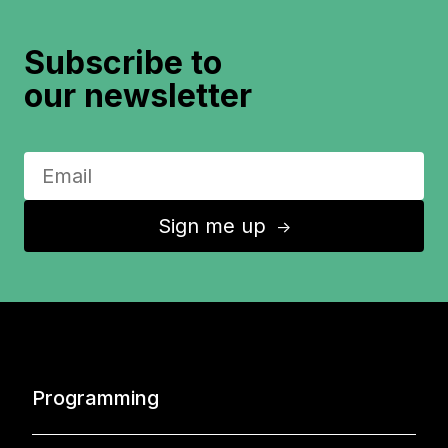
Subscribe to
our newsletter
Sign me up
↑
Programming