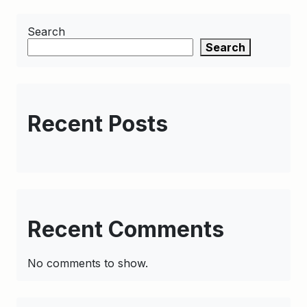
Search
Search
Recent Posts
Recent Comments
No comments to show.