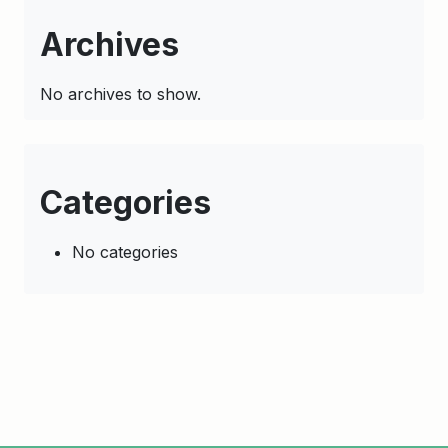
Archives
No archives to show.
Categories
No categories