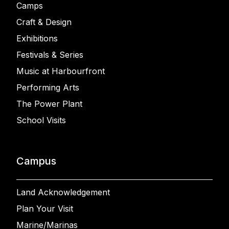
Camps
Craft & Design
Exhibitions
Festivals & Series
Music at Harbourfront
Performing Arts
The Power Plant
School Visits
Campus
Land Acknowledgement
Plan Your Visit
Marine/Marinas