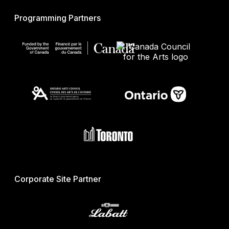
Programming Partners
Corporate Site Partner