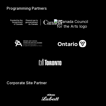
Programming Partners
Corporate Site Partner