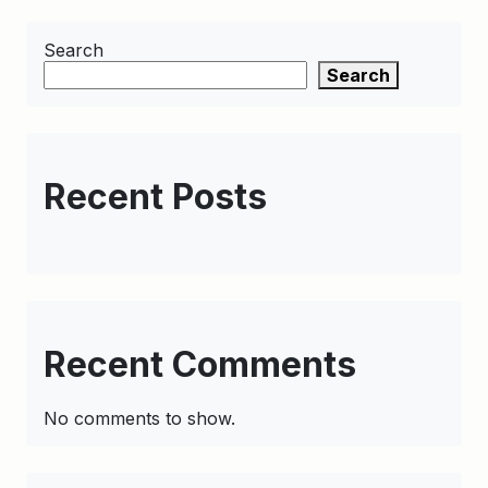
Search
Search
Recent Posts
Recent Comments
No comments to show.