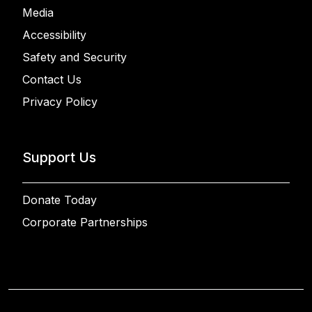
Media
Accessibility
Safety and Security
Contact Us
Privacy Policy
Support Us
Donate Today
Corporate Partnerships