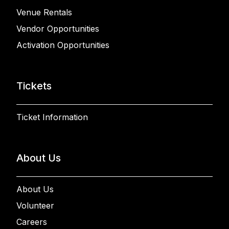
Venue Rentals
Vendor Opportunities
Activation Opportunities
Tickets
Ticket Information
About Us
About Us
Volunteer
Careers