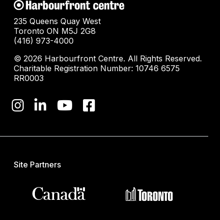
235 Queens Quay West
Toronto ON M5J 2G8
(416) 973-4000
© 2026 Harbourfront Centre. All Rights Reserved.
Charitable Registration Number: 10746 6575
RR0003
Site Partners