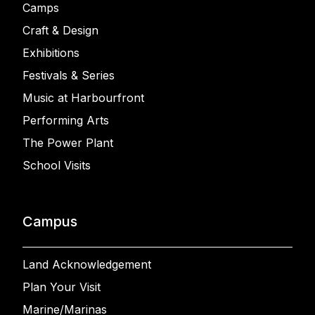
Camps
Craft & Design
Exhibitions
Festivals & Series
Music at Harbourfront
Performing Arts
The Power Plant
School Visits
Campus
Land Acknowledgement
Plan Your Visit
Marine/Marinas