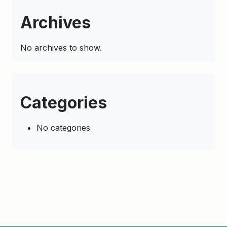
Archives
No archives to show.
Categories
No categories