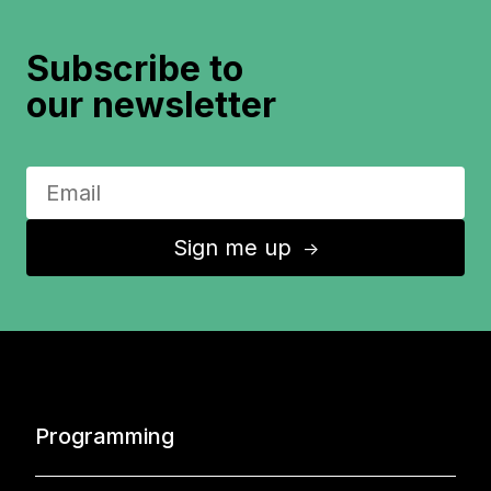
Subscribe to
our newsletter
Sign me up
↑
Programming