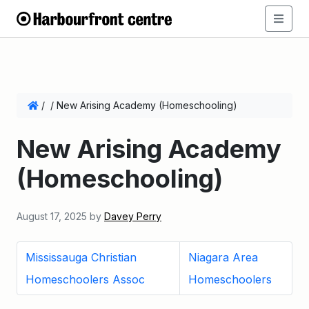
/
/
New Arising Academy (Homeschooling)
New Arising Academy
(Homeschooling)
August 17, 2025
by
Davey Perry
Mississauga Christian
Niagara Area
Homeschoolers Assoc
Homeschoolers