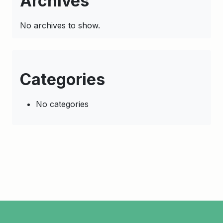
Archives
No archives to show.
Categories
No categories