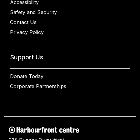
Accessibility
Safety and Security
Contact Us
Privacy Policy
Support Us
Donate Today
Corporate Partnerships