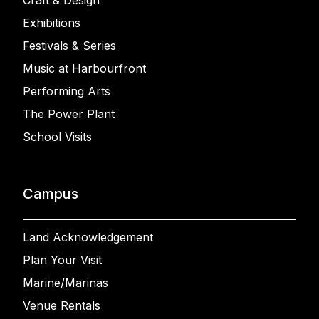
Craft & Design
Exhibitions
Festivals & Series
Music at Harbourfront
Performing Arts
The Power Plant
School Visits
Campus
Land Acknowledgement
Plan Your Visit
Marine/Marinas
Venue Rentals