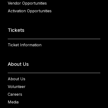
Vendor Opportunities
Activation Opportunities
Tickets
Ticket Information
About Us
About Us
Volunteer
Careers
Media