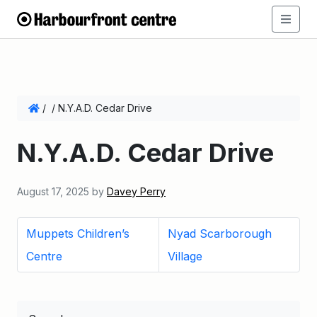
/
/
N.Y.A.D. Cedar Drive
N.Y.A.D. Cedar Drive
August 17, 2025
by
Davey Perry
Muppets Children’s
Nyad Scarborough
Centre
Village