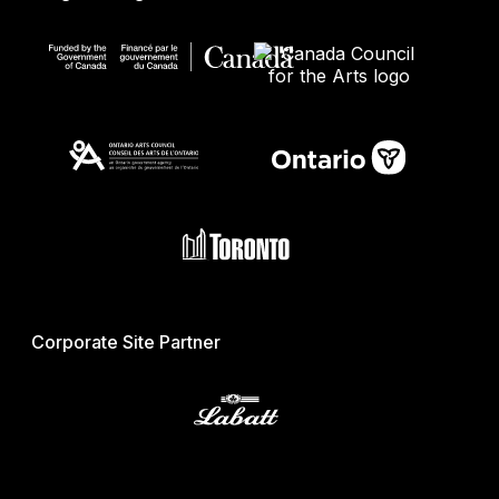
Corporate Site Partner