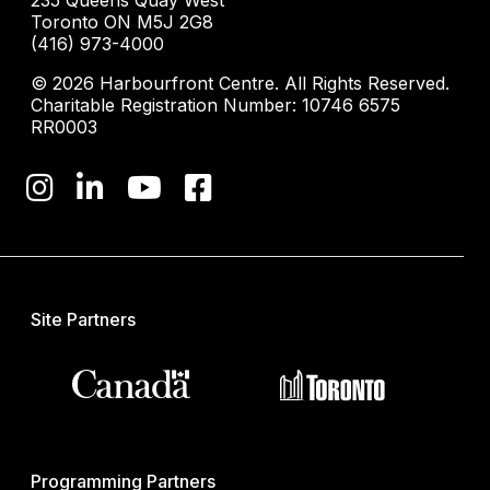
235 Queens Quay West
Toronto ON M5J 2G8
(416) 973-4000
© 2026 Harbourfront Centre. All Rights Reserved.
Charitable Registration Number: 10746 6575
RR0003
Site Partners
Programming Partners