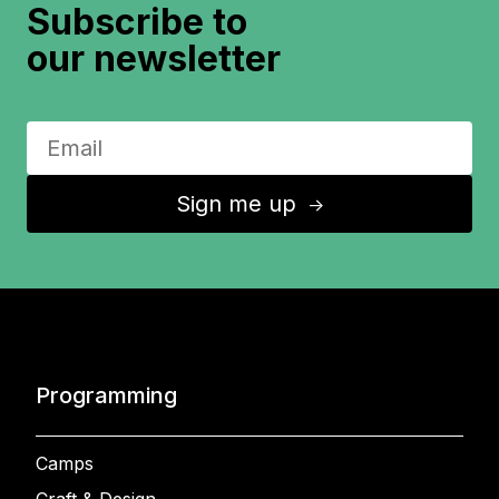
Subscribe to
our newsletter
Sign me up
↑
Programming
Camps