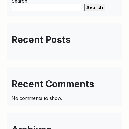
Search
Search
Recent Posts
Recent Comments
No comments to show.