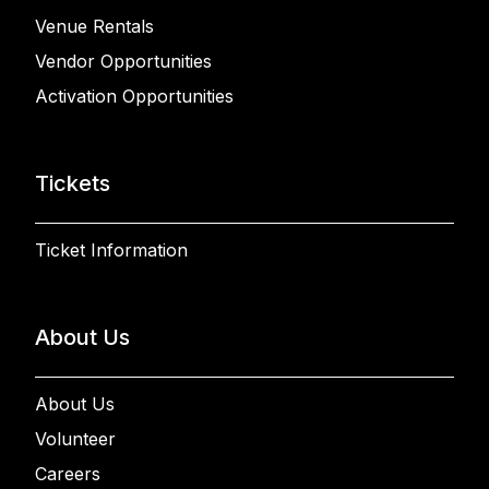
Venue Rentals
Vendor Opportunities
Activation Opportunities
Tickets
Ticket Information
About Us
About Us
Volunteer
Careers