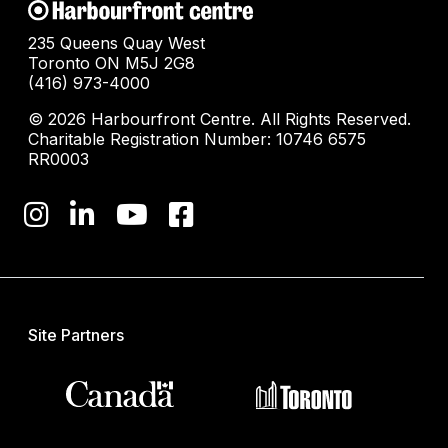
235 Queens Quay West
Toronto ON M5J 2G8
(416) 973-4000
© 2026 Harbourfront Centre. All Rights Reserved.
Charitable Registration Number: 10746 6575
RR0003
Site Partners