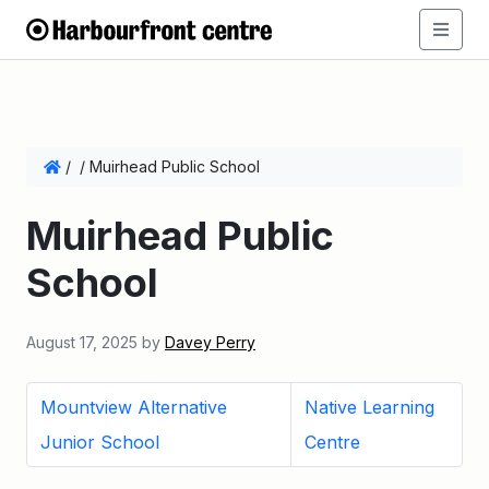
/
/
Muirhead Public School
Muirhead Public
School
August 17, 2025
by
Davey Perry
Mountview Alternative
Native Learning
Junior School
Centre