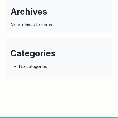
Archives
No archives to show.
Categories
No categories