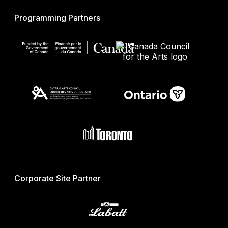
Programming Partners
Corporate Site Partner