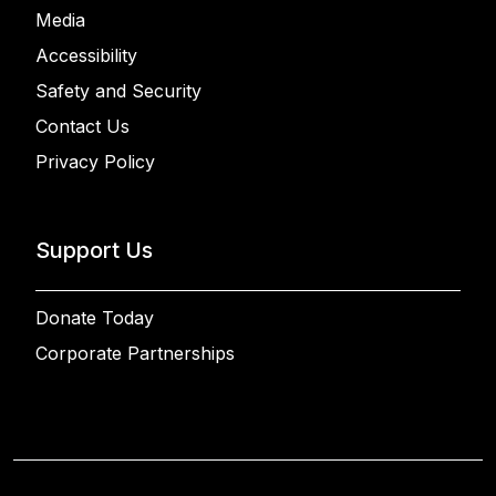
Media
Accessibility
Safety and Security
Contact Us
Privacy Policy
Support Us
Donate Today
Corporate Partnerships