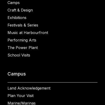
Camps
Craft & Design
Exhibitions
Festivals & Series
Music at Harbourfront
Performing Arts
The Power Plant
School Visits
Campus
Land Acknowledgement
Plan Your Visit
Marine/Marinas