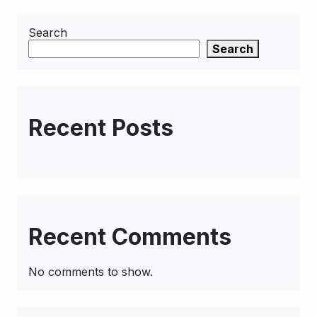
Search
Search
Recent Posts
Recent Comments
No comments to show.