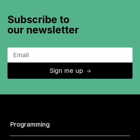
Subscribe to
our newsletter
Sign me up
↑
Programming