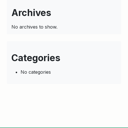
Archives
No archives to show.
Categories
No categories