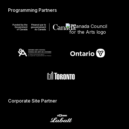
Programming Partners
Corporate Site Partner