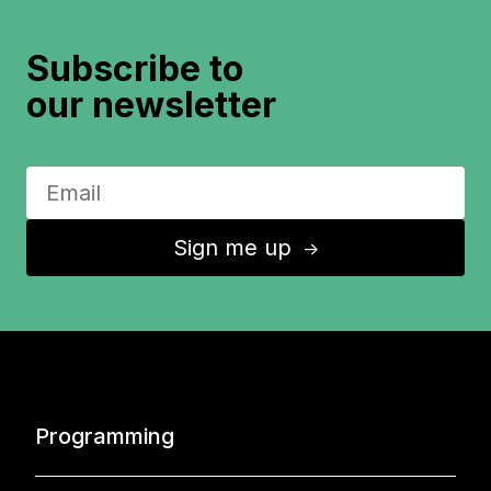
Subscribe to
our newsletter
Sign me up
↑
Programming