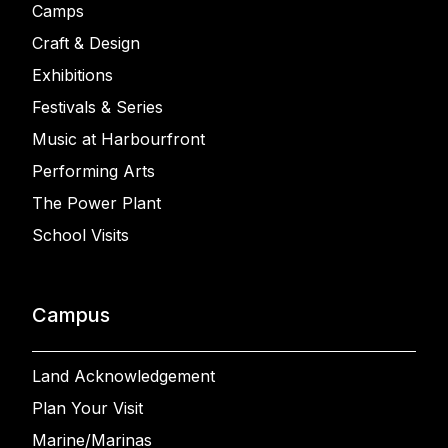
Camps
Craft & Design
Exhibitions
Festivals & Series
Music at Harbourfront
Performing Arts
The Power Plant
School Visits
Campus
Land Acknowledgement
Plan Your Visit
Marine/Marinas