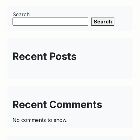
Search
Search
Recent Posts
Recent Comments
No comments to show.