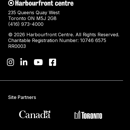
235 Queens Quay West
Toronto ON M5J 2G8
(416) 973-4000
© 2026 Harbourfront Centre. All Rights Reserved.
Charitable Registration Number: 10746 6575
RR0003
Site Partners