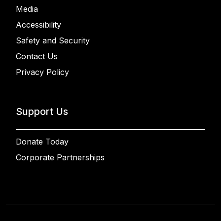
Media
Accessibility
Safety and Security
Contact Us
Privacy Policy
Support Us
Donate Today
Corporate Partnerships