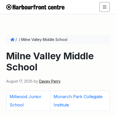
/
/
Milne Valley Middle School
Milne Valley Middle
School
August 17, 2025
by
Davey Perry
Millwood Junior
Monarch Park Collegiate
School
Institute