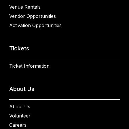
Venue Rentals
Vendor Opportunities
Activation Opportunities
Tickets
Ticket Information
About Us
About Us
Volunteer
Careers