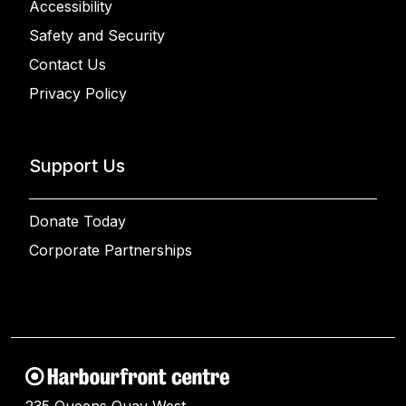
Accessibility
Safety and Security
Contact Us
Privacy Policy
Support Us
Donate Today
Corporate Partnerships