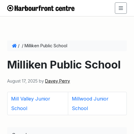
/
/
Milliken Public School
Milliken Public School
August 17, 2025
by
Davey Perry
Mill Valley Junior
Millwood Junior
School
School