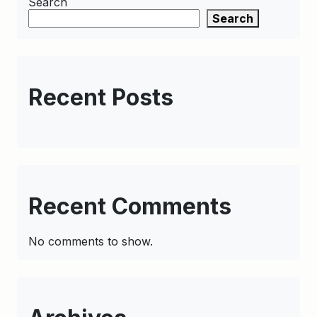
Search
Search
Recent Posts
Recent Comments
No comments to show.