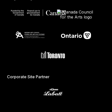
Corporate Site Partner