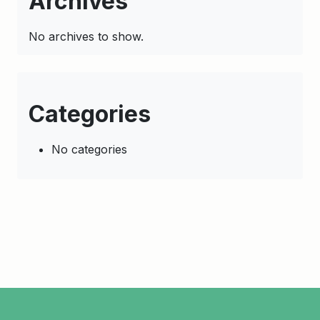
Archives
No archives to show.
Categories
No categories