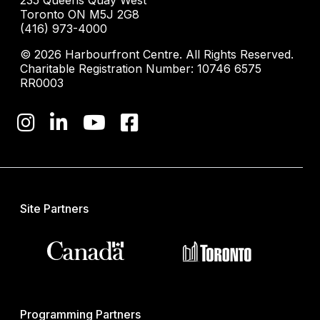
235 Queens Quay West
Toronto ON M5J 2G8
(416) 973-4000
© 2026 Harbourfront Centre. All Rights Reserved.
Charitable Registration Number: 10746 6575
RR0003
Site Partners
Programming Partners