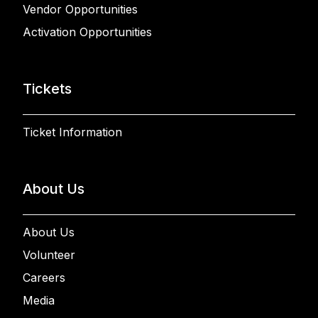
Vendor Opportunities
Activation Opportunities
Tickets
Ticket Information
About Us
About Us
Volunteer
Careers
Media