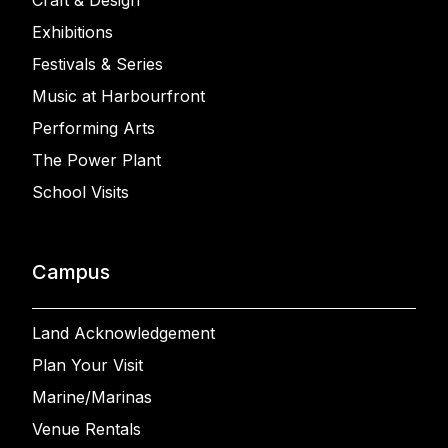
Craft & Design
Exhibitions
Festivals & Series
Music at Harbourfront
Performing Arts
The Power Plant
School Visits
Campus
Land Acknowledgement
Plan Your Visit
Marine/Marinas
Venue Rentals