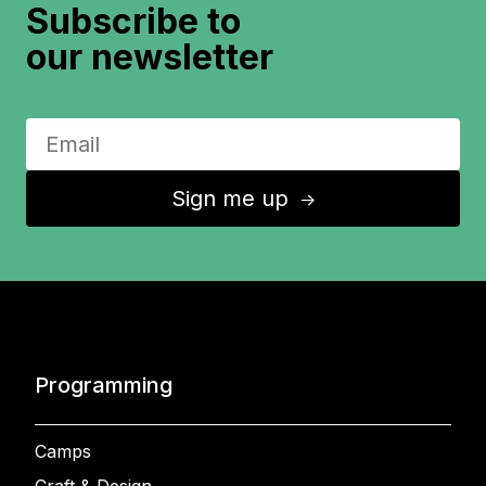
Subscribe to
our newsletter
Sign me up
↑
Programming
Camps