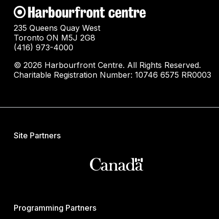
235 Queens Quay West
Toronto ON M5J 2G8
(416) 973-4000
© 2026 Harbourfront Centre. All Rights Reserved.
Charitable Registration Number: 10746 6575 RR0003
Site Partners
Programming Partners