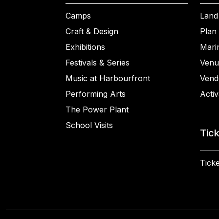
Camps
Land
Craft & Design
Plan 
Exhibitions
Mari
Festivals & Series
Venu
Music at Harbourfront
Vend
Performing Arts
Activ
The Power Plant
School Visits
Tic
Ticke