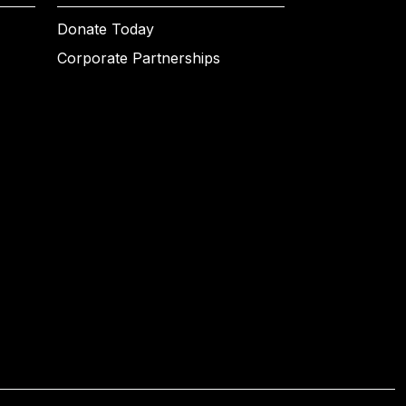
Donate Today
Corporate Partnerships