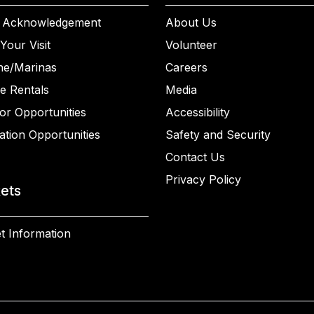
 Acknowledgement
About Us
Your Visit
Volunteer
ne/Marinas
Careers
e Rentals
Media
or Opportunities
Accessibility
ation Opportunities
Safety and Security
Contact Us
Privacy Policy
kets
t Information