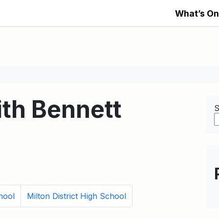
What’s On
th Bennett
S
hool
Milton District High School