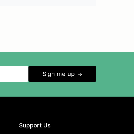
Sign me up
↑
Support Us