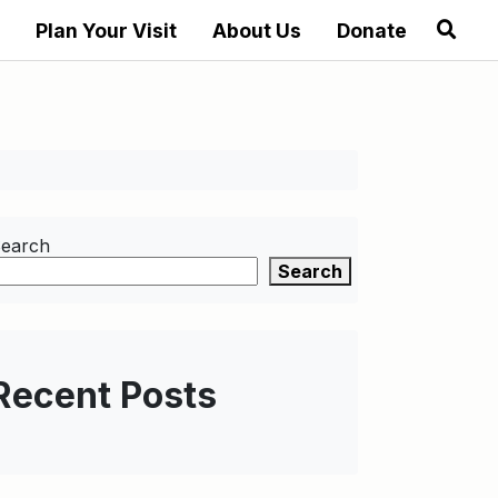
Plan Your Visit
About Us
Donate
earch
Search
Recent Posts