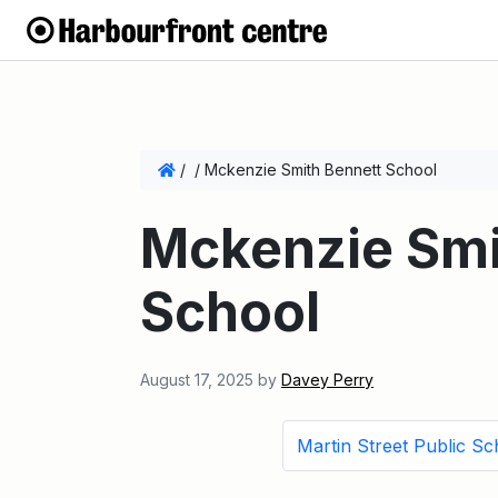
/
/
Mckenzie Smith Bennett School
Mckenzie Smi
School
August 17, 2025
by
Davey Perry
Martin Street Public Sc