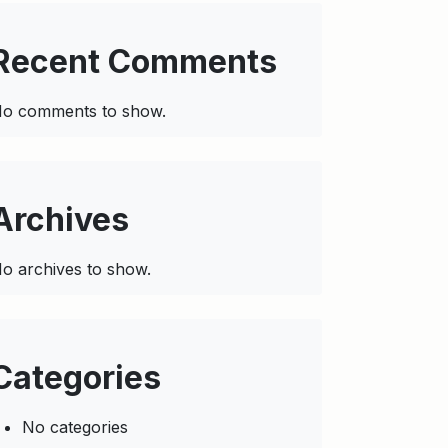
Recent Comments
o comments to show.
Archives
o archives to show.
Categories
No categories