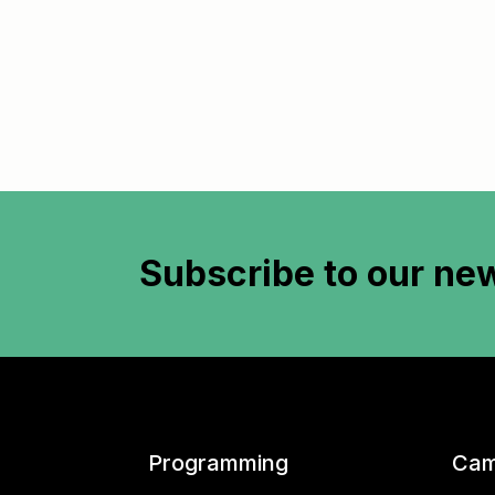
Subscribe to
our new
Programming
Cam