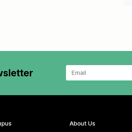
sletter
pus
About Us