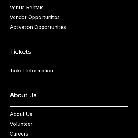
Venue Rentals
Vendor Opportunities
Activation Opportunities
Tickets
Ticket Information
About Us
About Us
Volunteer
Careers