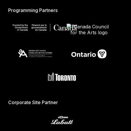
Programming Partners
Corporate Site Partner