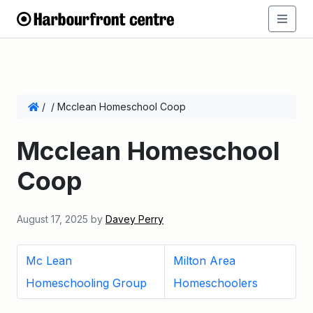
/
/
Mcclean Homeschool Coop
Mcclean Homeschool
Coop
August 17, 2025
by
Davey Perry
Mc Lean
Milton Area
Homeschooling Group
Homeschoolers