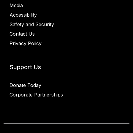
Media
Accessibility
Safety and Security
Contact Us
Privacy Policy
Support Us
Donate Today
Corporate Partnerships