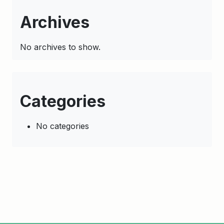
Archives
No archives to show.
Categories
No categories