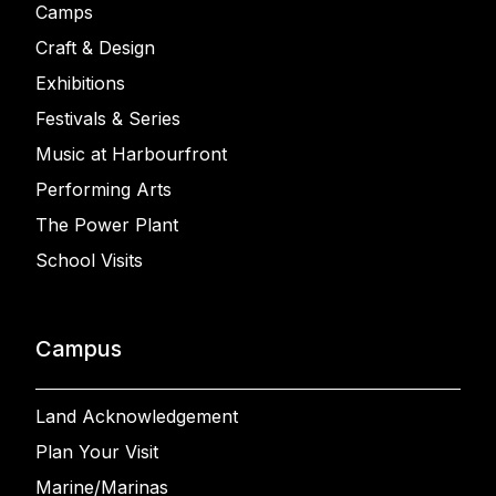
Camps
Craft & Design
Exhibitions
Festivals & Series
Music at Harbourfront
Performing Arts
The Power Plant
School Visits
Campus
Land Acknowledgement
Plan Your Visit
Marine/Marinas