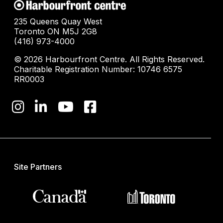
235 Queens Quay West
Toronto ON M5J 2G8
(416) 973-4000
© 2026 Harbourfront Centre. All Rights Reserved.
Charitable Registration Number: 10746 6575
RR0003
Site Partners