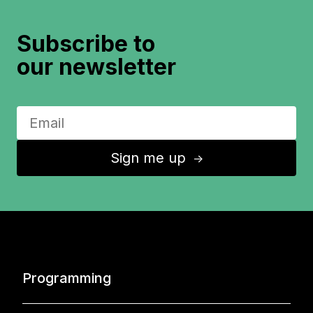
Subscribe to
our newsletter
Sign me up
↑
Programming