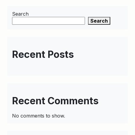
Search
Search
Recent Posts
Recent Comments
No comments to show.