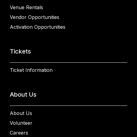
Venue Rentals
Vendor Opportunities
Activation Opportunities
Tickets
Ticket Information
About Us
About Us
Volunteer
Careers