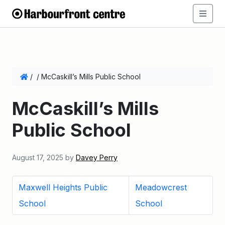
/
/
McCaskill’s Mills Public School
McCaskill’s Mills
Public School
August 17, 2025
by
Davey Perry
Maxwell Heights Public
Meadowcrest
School
School