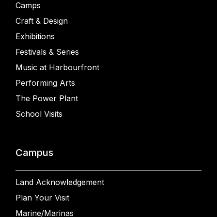
Camps
Craft & Design
Exhibitions
Festivals & Series
Music at Harbourfront
Performing Arts
The Power Plant
School Visits
Campus
Land Acknowledgement
Plan Your Visit
Marine/Marinas