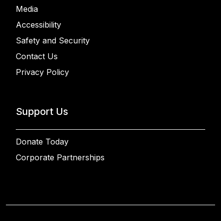
Media
Accessibility
Safety and Security
Contact Us
Privacy Policy
Support Us
Donate Today
Corporate Partnerships