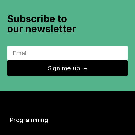
Subscribe to
our newsletter
Sign me up
↑
Programming