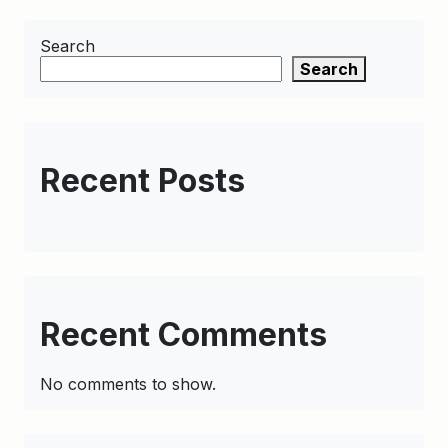
Search
Search
Recent Posts
Recent Comments
No comments to show.