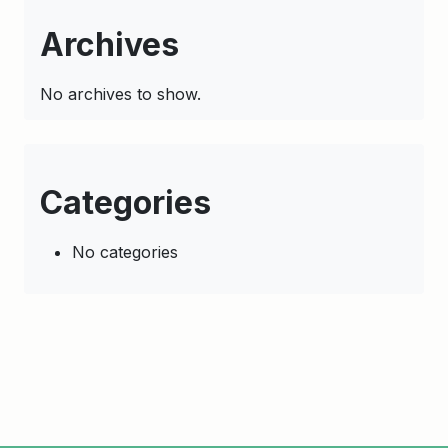
Archives
No archives to show.
Categories
No categories