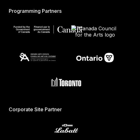
Programming Partners
Corporate Site Partner