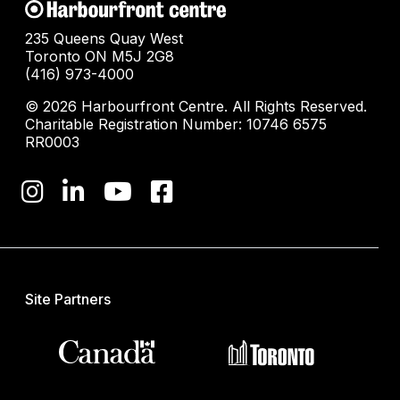
235 Queens Quay West
Toronto ON M5J 2G8
(416) 973-4000
© 2026 Harbourfront Centre. All Rights Reserved.
Charitable Registration Number: 10746 6575
RR0003
Site Partners