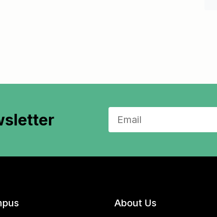
sletter
pus
About Us