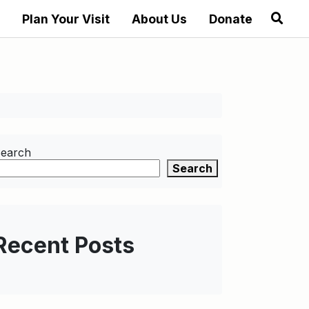
Plan Your Visit
About Us
Donate
earch
Search
Recent Posts