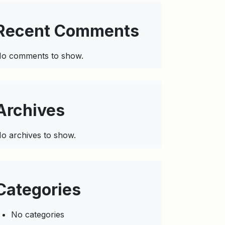
Recent Comments
o comments to show.
Archives
o archives to show.
Categories
No categories