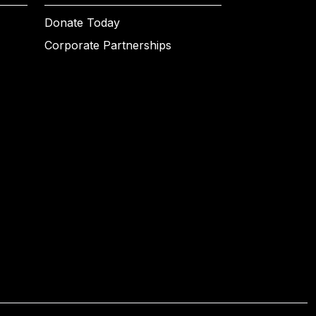
Donate Today
Corporate Partnerships