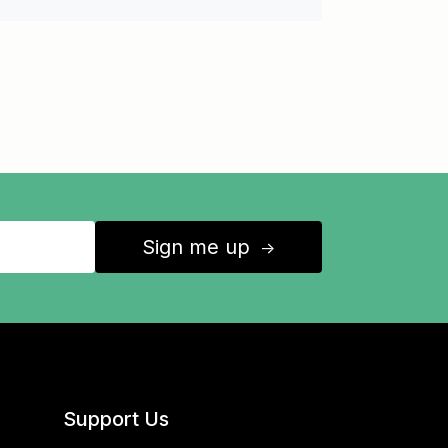
Sign me up
↑
Support Us