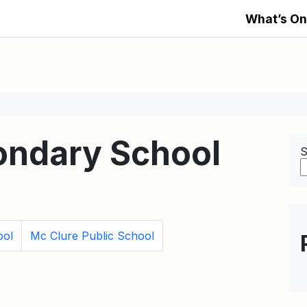
What’s On
ondary School
S
ool
Mc Clure Public School