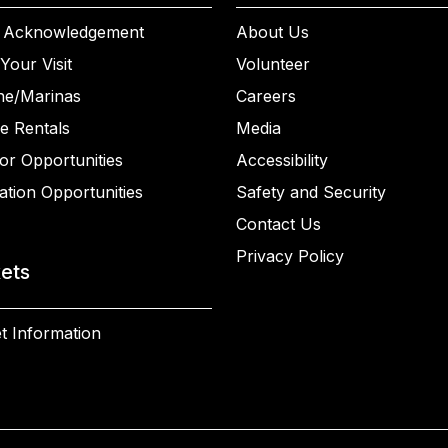
 Acknowledgement
About Us
Your Visit
Volunteer
ne/Marinas
Careers
e Rentals
Media
or Opportunities
Accessibility
ation Opportunities
Safety and Security
Contact Us
Privacy Policy
kets
t Information