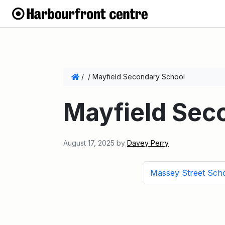
/
/
Mayfield Secondary School
Mayfield Sec
August 17, 2025
by
Davey Perry
Massey Street Sch