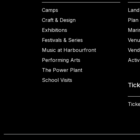
Camps
Land
Craft & Design
Plan 
Exhibitions
Mari
Festivals & Series
Venu
Music at Harbourfront
Vend
Performing Arts
Activ
The Power Plant
School Visits
Tic
Ticke