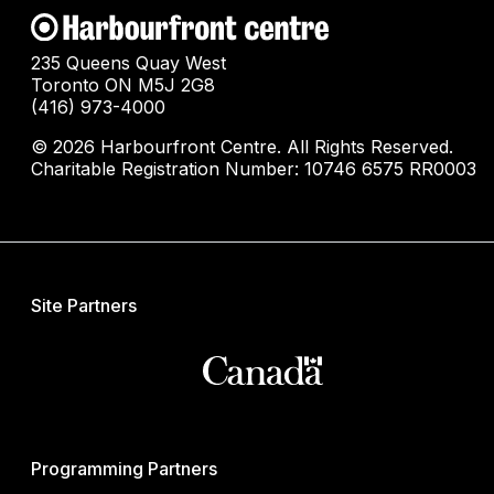
235 Queens Quay West
Toronto ON M5J 2G8
(416) 973-4000
© 2026 Harbourfront Centre. All Rights Reserved.
Charitable Registration Number: 10746 6575 RR0003
Site Partners
Programming Partners