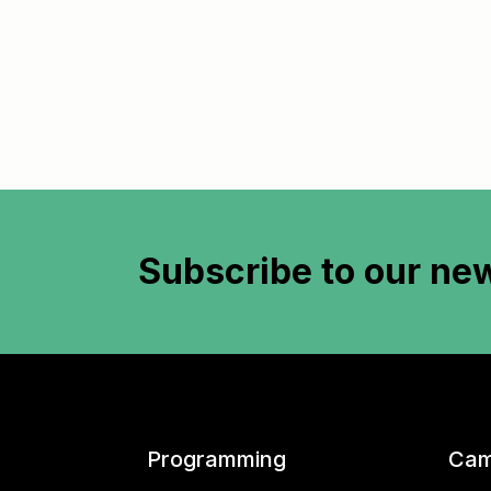
Subscribe to
our new
Programming
Cam