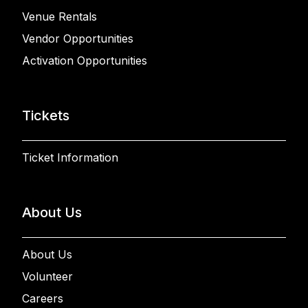
Venue Rentals
Vendor Opportunities
Activation Opportunities
Tickets
Ticket Information
About Us
About Us
Volunteer
Careers