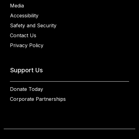
Media
Accessibility
Safety and Security
Contact Us
Privacy Policy
Support Us
Donate Today
Corporate Partnerships