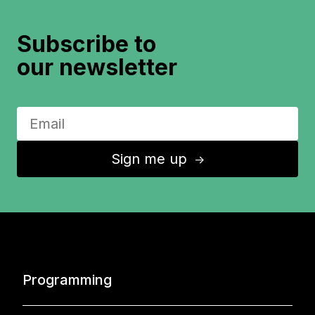
Subscribe to
our newsletter
Sign me up
↑
Programming