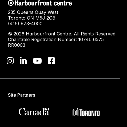
235 Queens Quay West
Toronto ON M5J 2G8
(416) 973-4000
© 2026 Harbourfront Centre. All Rights Reserved.
Charitable Registration Number: 10746 6575
RR0003
Site Partners