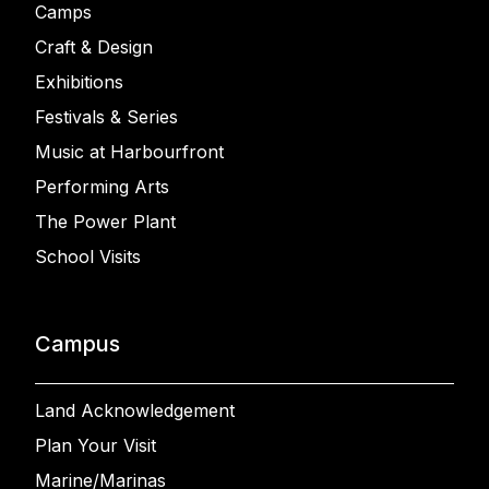
Camps
Craft & Design
Exhibitions
Festivals & Series
Music at Harbourfront
Performing Arts
The Power Plant
School Visits
Campus
Land Acknowledgement
Plan Your Visit
Marine/Marinas