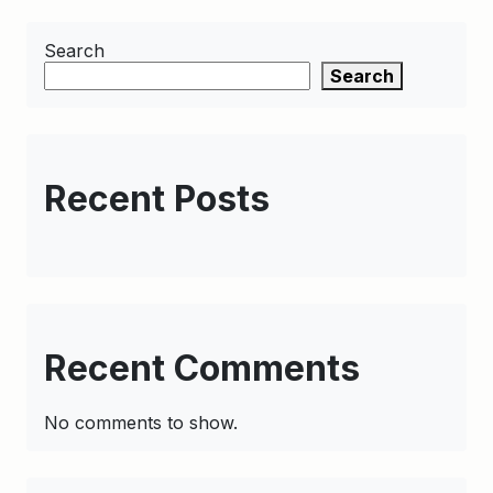
Search
Search
Recent Posts
Recent Comments
No comments to show.