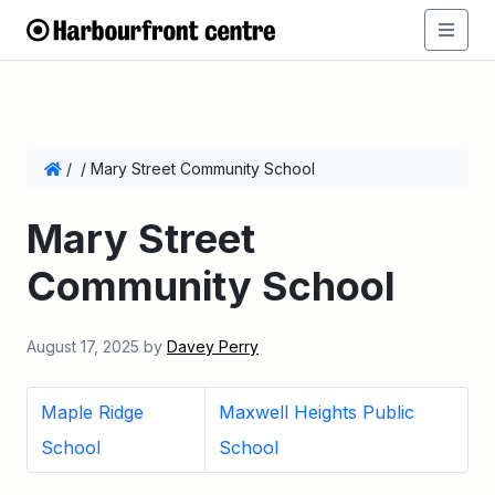
/
/
Mary Street Community School
Mary Street
Community School
August 17, 2025
by
Davey Perry
Maple Ridge
Maxwell Heights Public
School
School