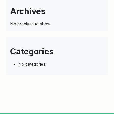
Archives
No archives to show.
Categories
No categories