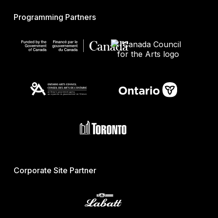
Programming Partners
Corporate Site Partner