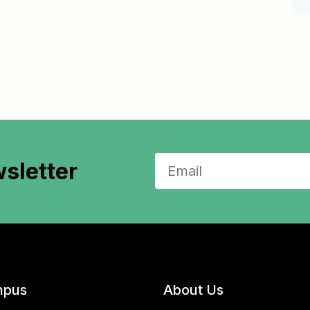
sletter
pus
About Us