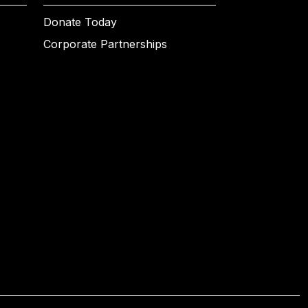
Donate Today
Corporate Partnerships