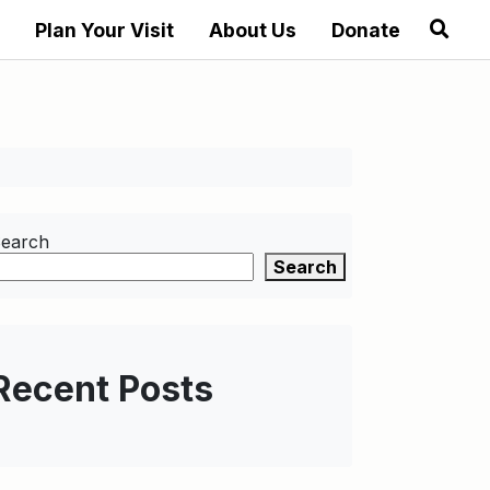
Plan Your Visit
About Us
Donate
earch
Search
Recent Posts