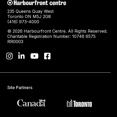
235 Queens Quay West
Toronto ON M5J 2G8
(416) 973-4000
© 2026 Harbourfront Centre. All Rights Reserved.
Charitable Registration Number: 10746 6575
RR0003
Site Partners