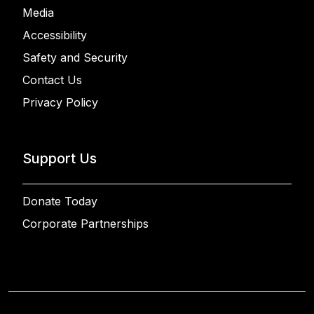
Media
Accessibility
Safety and Security
Contact Us
Privacy Policy
Support Us
Donate Today
Corporate Partnerships