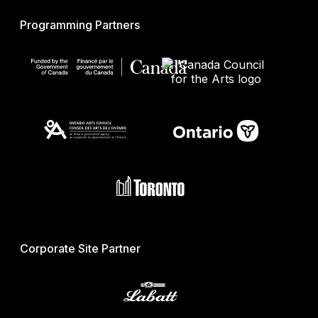
Programming Partners
Corporate Site Partner