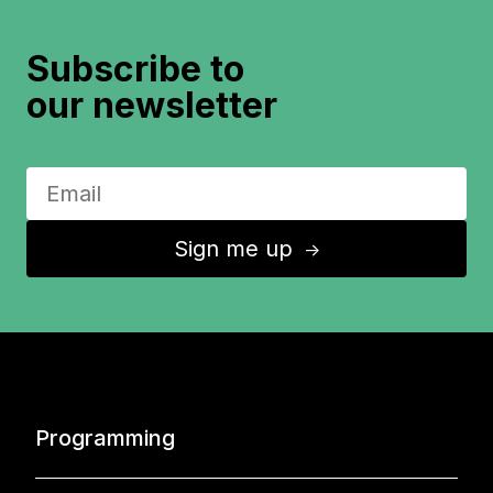
Subscribe to
our newsletter
Sign me up
↑
Programming