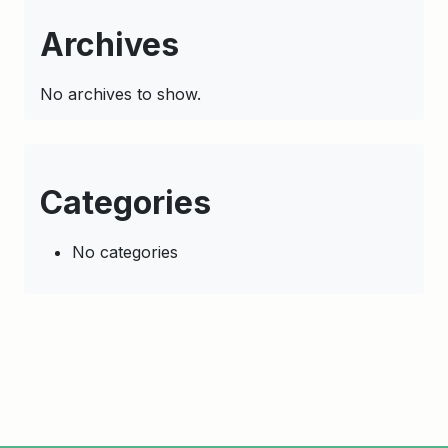
Archives
No archives to show.
Categories
No categories