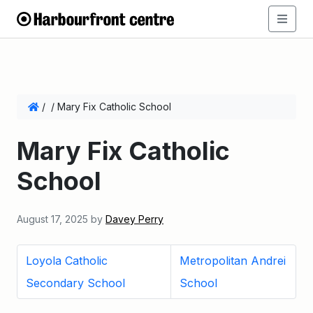
/
/
Mary Fix Catholic School
Mary Fix Catholic
School
August 17, 2025
by
Davey Perry
Loyola Catholic
Metropolitan Andrei
Secondary School
School