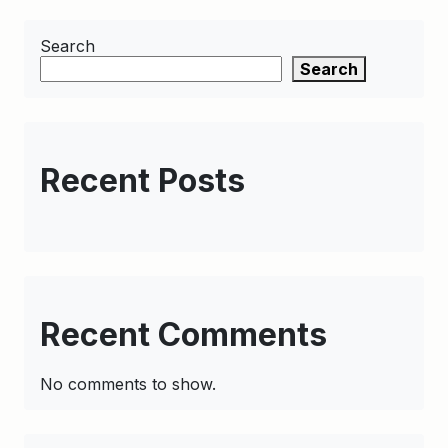
Search
Search
Recent Posts
Recent Comments
No comments to show.