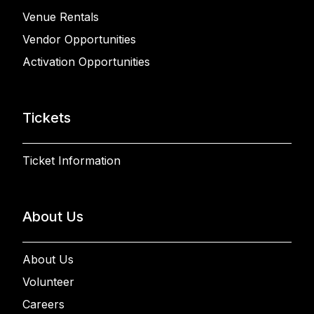
Venue Rentals
Vendor Opportunities
Activation Opportunities
Tickets
Ticket Information
About Us
About Us
Volunteer
Careers