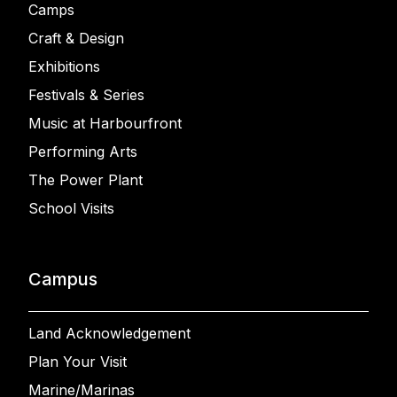
Camps
Craft & Design
Exhibitions
Festivals & Series
Music at Harbourfront
Performing Arts
The Power Plant
School Visits
Campus
Land Acknowledgement
Plan Your Visit
Marine/Marinas