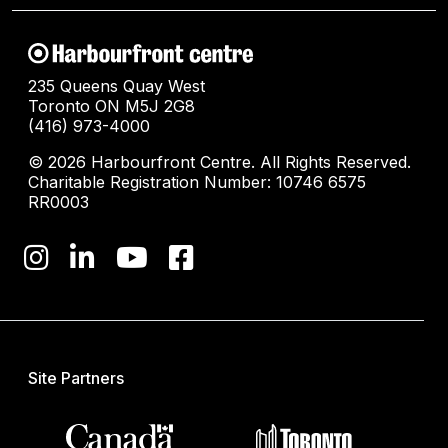
235 Queens Quay West
Toronto ON M5J 2G8
(416) 973-4000
© 2026 Harbourfront Centre. All Rights Reserved.
Charitable Registration Number: 10746 6575
RR0003
Site Partners