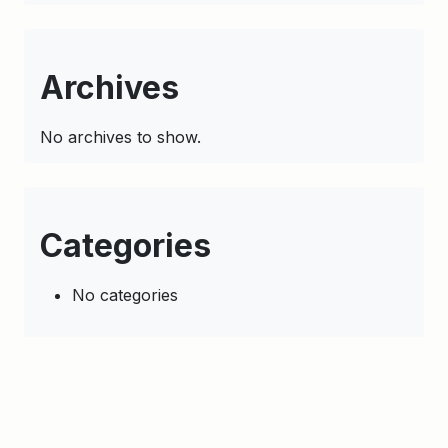
Archives
No archives to show.
Categories
No categories