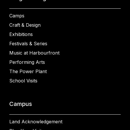
Camps
Craft & Design
Exhibitions
Festivals & Series
Music at Harbourfront
Performing Arts
The Power Plant
School Visits
Campus
Land Acknowledgement