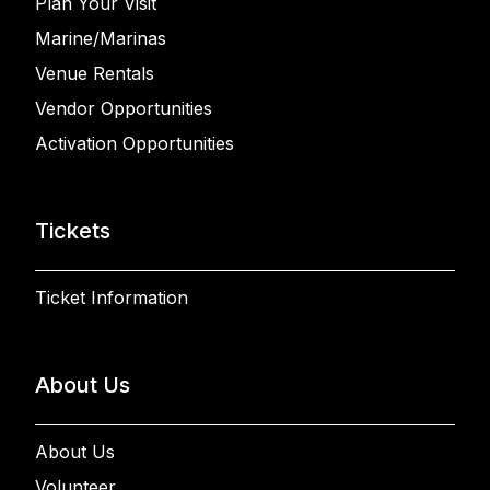
Plan Your Visit
Marine/Marinas
Venue Rentals
Vendor Opportunities
Activation Opportunities
Tickets
Ticket Information
About Us
About Us
Volunteer