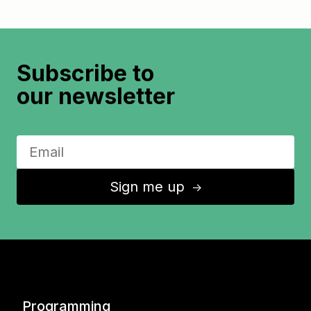
Subscribe to
our newsletter
Sign me up
↑
Programming