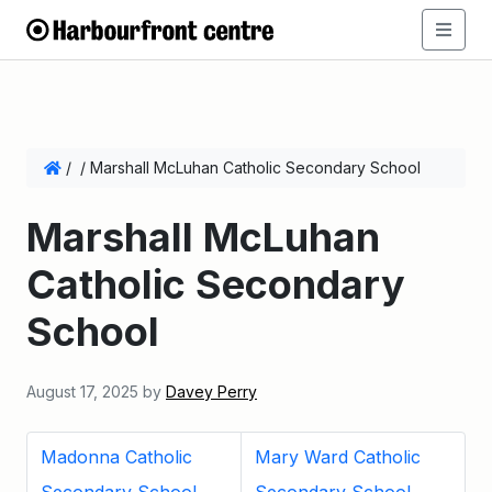
/
/
Marshall McLuhan Catholic Secondary School
Marshall McLuhan
Catholic Secondary
School
August 17, 2025
by
Davey Perry
Madonna Catholic
Mary Ward Catholic