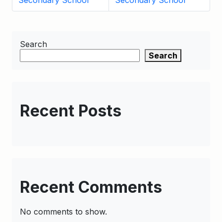
Secondary School
Secondary School
Search
Search
Recent Posts
Recent Comments
No comments to show.