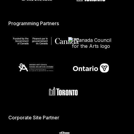
Programming Partners
Corporate Site Partner