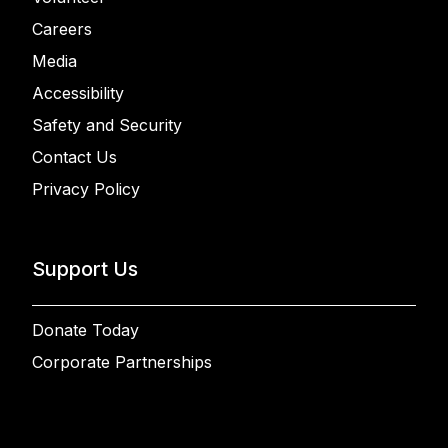
Careers
Media
Accessibility
Safety and Security
Contact Us
Privacy Policy
Support Us
Donate Today
Corporate Partnerships